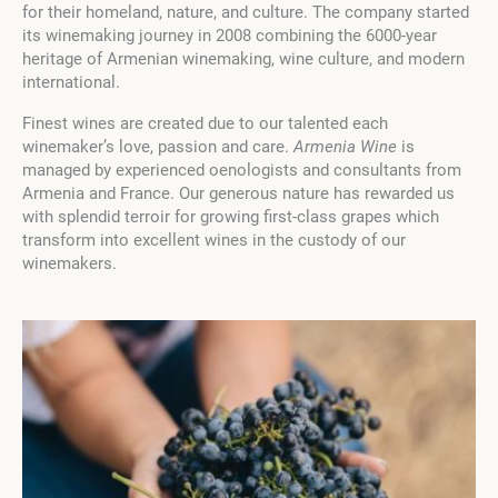
for their homeland, nature, and culture. The company started
its winemaking journey in 2008 combining the 6000-year
heritage of Armenian winemaking, wine culture, and modern
international.
Finest wines are created due to our talented each
winemaker’s love, passion and care.
Armenia Wine
is
managed by experienced oenologists and consultants from
Armenia and France. Our generous nature has rewarded us
with splendid terroir for growing first-class grapes which
transform into excellent wines in the custody of our
winemakers.