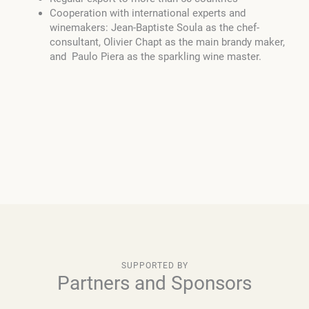
Cooperation with international experts and
winemakers: Jean-Baptiste Soula as the chef-
consultant, Olivier Chapt as the main brandy maker,
and Paulo Piera as the sparkling wine master.
SUPPORTED BY
Partners and Sponsors