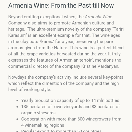
Armenia Wine: From the Past till Now
Beyond crafting exceptional wines, the
Armenia Wine
Company also aims to promote Armenian culture and
heritage. “The ultra-premium novelty of the company “Tariri
Karasum” is an excellent example for that. The wine ages
in the clay pots /karas/ for a year, preserving the pure
aromas given from the Nature. This wine is a perfect blend
of all the grape varieties harvested during the year. It truly
expresses the features of Armenian terroir”, mentions the
commercial director of the company Kristine Vardanyan.
Nowdays the company’s activity include several key-points
which reflect the dimention of the company and the high
level of working style.
Yearly production capacity of up to 14 mln bottles
135 hectares of own vineyards and 83 hectares of
organic vineyards
Cooperation with more than 600 winegrowers from
4 winemaking regions
Regular export to more than 50 countries