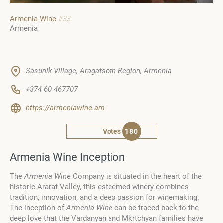
Armenia Wine
#33
Armenia
Sasunik Village, Aragatsotn Region, Armenia
+374 60 467707
https://armeniawine.am
Votes
180
Armenia Wine Inception
The
Armenia Wine
Company is situated in the heart of the
historic Ararat Valley, this esteemed winery combines
tradition, innovation, and a deep passion for winemaking.
The inception of
Armenia Wine
can be traced back to the
deep love that the Vardanyan and Mkrtchyan families have