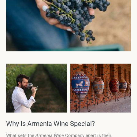
Why Is Armenia Wine Special?
What sets the
Armenia Wine
Company apart is their