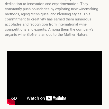
dedication to innovation and experimentation. They
constantly push boundaries by exploring new winemaking
methods, aging techniques, and blending styles. This
commitment to creativity has earned them numerous
accolades and recognition from international wine
competitions and experts. Among them the company’s
organic wine BioNe is an odd to the Mother Nature.