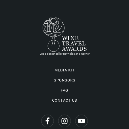
Logo designed by Reynolds and Reyner
MEDIA KIT
SPONSORS
FAQ
CONTACT US