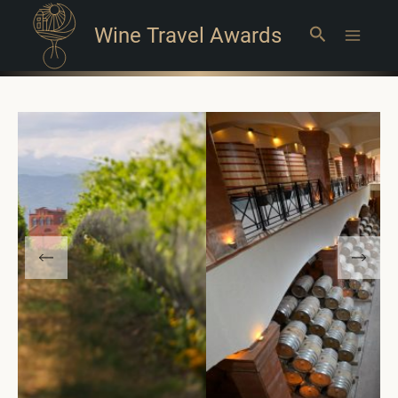
Wine Travel Awards
Search
Main
Menu