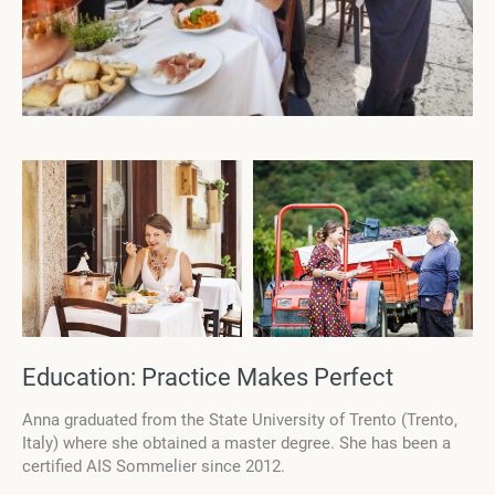
Education: Practice Makes Perfect
Anna graduated from the State University of Trento (Trento,
Italy) where she obtained a master degree. She has been a
certified AIS Sommelier since 2012.