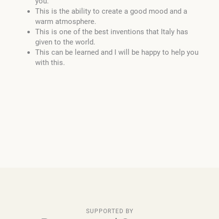
you.
This is the ability to create a good mood and a
warm atmosphere.
This is one of the best inventions that Italy has
given to the world.
This can be learned and I will be happy to help you
with this.
SUPPORTED BY