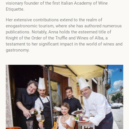
visionary founder of the first Italian Academy of Wine
Etiquette.
Her extensive contributions extend to the realm of
enogastronomic tourism, where she has authored numerous
publications. Notably, Anna holds the esteemed title of
Knight of the Order of the Truffle and Wines of Alba, a
testament to her significant impact in the world of wines and
gastronomy.