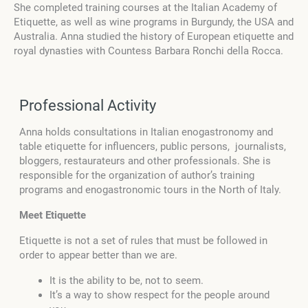
She completed training courses at the Italian Academy of
Etiquette, as well as wine programs in Burgundy, the USA and
Australia. Anna studied the history of European etiquette and
royal dynasties with Countess Barbara Ronchi della Rocca.
Professional Activity
Anna holds consultations in Italian enogastronomy and
table etiquette for influencers, public persons, journalists,
bloggers, restaurateurs and other professionals. She is
responsible for the organization of author’s training
programs and enogastronomic tours in the North of Italy.
Meet Etiquette
Etiquette is not a set of rules that must be followed in
order to appear better than we are.
It is the ability to be, not to seem.
It’s a way to show respect for the people around