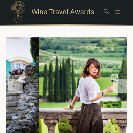
Wine Travel Awards
Search
Main
Menu