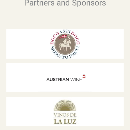
Partners and Sponsors