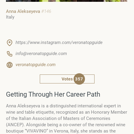
Anna Alekseyeva
#146
Italy
https://www.instagram.com/veronatopguide
info@veronatopguide.com
veronatopguide.com
Votes
357
Getting Through Her Career Path
Anna Alekseyeva is a distinguished international expert in
wine and table etiquette, recognized as an Honorary Member
of the Italian Association of Masters of Ceremonies
(ANCEP). Alongside being a co-owner of the renowned wine
boutique “VIVAVINO” in Verona, Italy, she stands as the