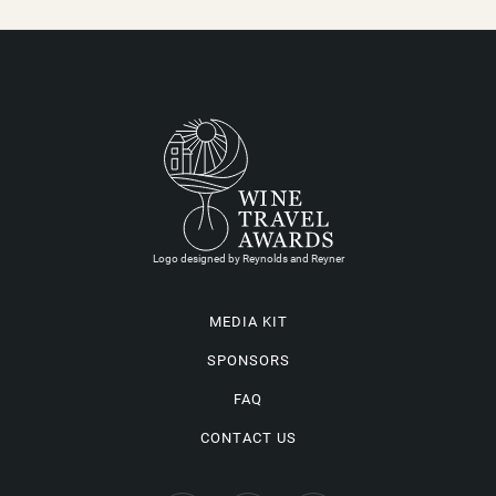
Logo designed by Reynolds and Reyner
MEDIA KIT
SPONSORS
FAQ
CONTACT US