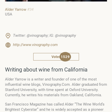
Alder Yarrow
#34
USA
Twitter: @vinography; IG: @vinography
http://www.vinography.com
Votes
1529
Writing about wine from California
Alder Yarrow is a writer and founder of one of the most
influential wine blogs, Vinography.Com. Alder graduated from
Stanford University, with time spent at Oxford University.
Currently, he writes his materials from Oakland, California.
San Francisco Magazine has called Alder “The Wine World’s
Brightest Cyberstar” and he is widely accepted as a pioneer