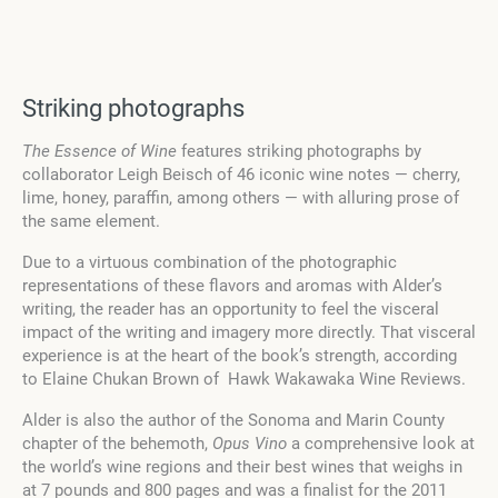
Striking photographs
The Essence of Wine
features striking photographs by
collaborator Leigh Beisch of 46 iconic wine notes — cherry,
lime, honey, paraffin, among others — with alluring prose of
the same element.
Due to a virtuous combination of the photographic
representations of these flavors and aromas with Alder’s
writing, the reader has an opportunity to feel the visceral
impact of the writing and imagery more directly. That visceral
experience is at the heart of the book’s strength, according
to Elaine Chukan Brown of Hawk Wakawaka Wine Reviews.
Alder is also the author of the Sonoma and Marin County
chapter of the behemoth,
Opus Vino
a comprehensive look at
the world’s wine regions and their best wines that weighs in
at 7 pounds and 800 pages and was a finalist for the 2011