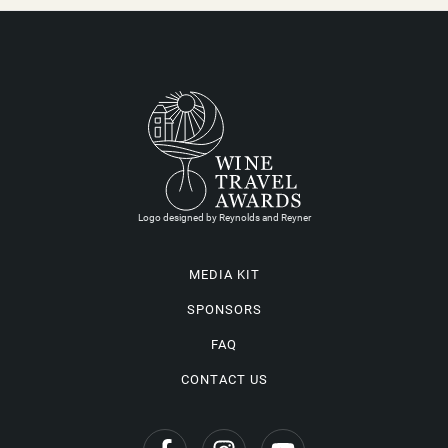
Logo designed by Reynolds and Reyner
MEDIA KIT
SPONSORS
FAQ
CONTACT US