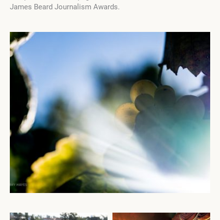
James Beard Journalism Awards.