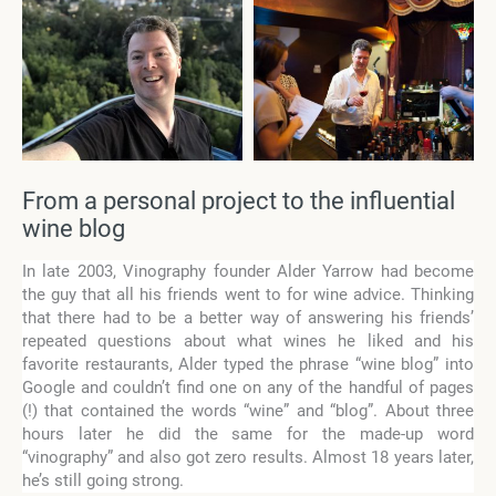
From a personal project to the influential
wine blog
In late 2003, Vinography founder Alder Yarrow had become
the guy that all his friends went to for wine advice. Thinking
that there had to be a better way of answering his friends’
repeated questions about what wines he liked and his
favorite restaurants, Alder typed the phrase “wine blog” into
Google and couldn’t find one on any of the handful of pages
(!) that contained the words “wine” and “blog”. About three
hours later he did the same for the made-up word
“vinography” and also got zero results. Almost 18 years later,
he’s still going strong.