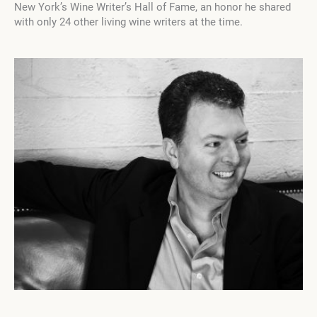
New York’s Wine Writer’s Hall of Fame, an honor he shared
with only 24 other living wine writers at the time.