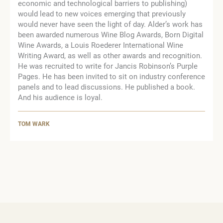
economic and technological barriers to publishing)
would lead to new voices emerging that previously
would never have seen the light of day. Alder’s work has
been awarded numerous Wine Blog Awards, Born Digital
Wine Awards, a Louis Roederer International Wine
Writing Award, as well as other awards and recognition.
He was recruited to write for Jancis Robinson’s Purple
Pages. He has been invited to sit on industry conference
panels and to lead discussions. He published a book.
And his audience is loyal.
TOM WARK