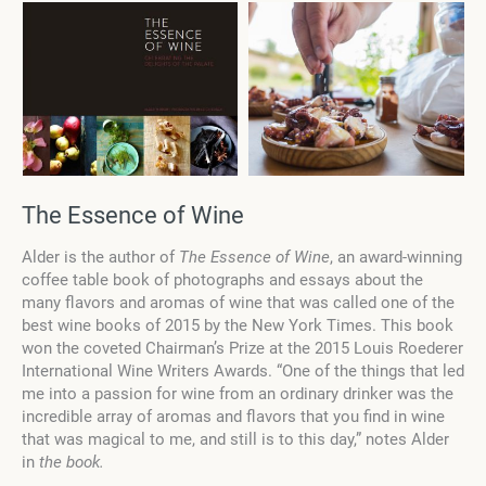
The Essence of Wine
Alder is the author of
The Essence of Wine
, an award-winning
coffee table book of photographs and essays about the
many flavors and aromas of wine that was called one of the
best wine books of 2015 by the New York Times. This book
won the coveted Chairman’s Prize at the 2015 Louis Roederer
International Wine Writers Awards. “One of the things that led
me into a passion for wine from an ordinary drinker was the
incredible array of aromas and flavors that you find in wine
that was magical to me, and still is to this day,” notes Alder
in
the book.