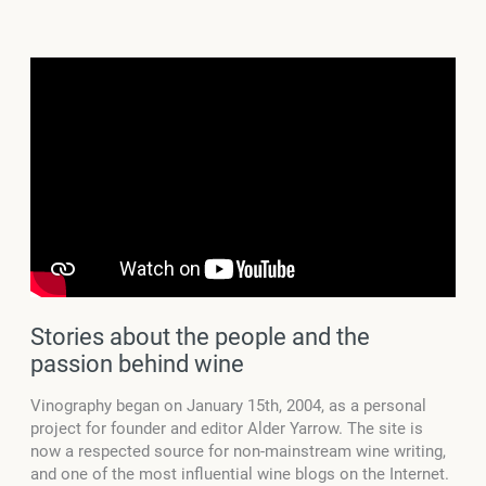
Stories about the people and the
passion behind wine
Vinography began on January 15th, 2004, as a personal
project for founder and editor Alder Yarrow. The site is
now a respected source for non-mainstream wine writing,
and one of the most influential wine blogs on the Internet.