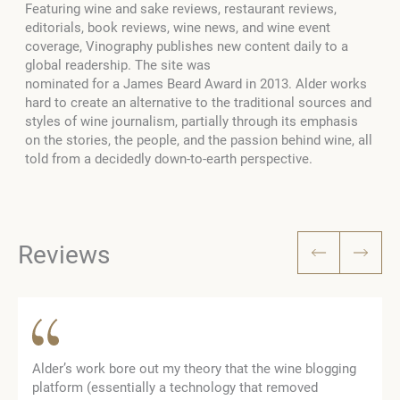
Featuring wine and sake reviews, restaurant reviews,
editorials, book reviews, wine news, and wine event
coverage, Vinography publishes new content daily to a
global readership. The site was
nominated for a James Beard Award in 2013. Alder works
hard to create an alternative to the traditional sources and
styles of wine journalism, partially through its emphasis
on the stories, the people, and the passion behind wine, all
told from a decidedly down-to-earth perspective.
Reviews
Alder’s work bore out my theory that the wine blogging
platform (essentially a technology that removed