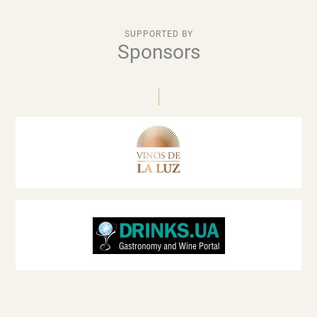
SUPPORTED BY
Sponsors