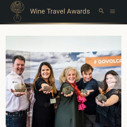
Wine Travel Awards
Search
Main
Menu