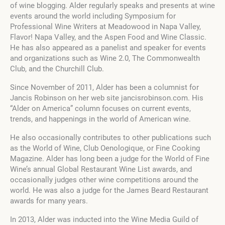
of wine blogging. Alder regularly speaks and presents at wine
events around the world including Symposium for
Professional Wine Writers at Meadowood in Napa Valley,
Flavor! Napa Valley, and the Aspen Food and Wine Classic.
He has also appeared as a panelist and speaker for events
and organizations such as Wine 2.0, The Commonwealth
Club, and the Churchill Club.
Since November of 2011, Alder has been a columnist for
Jancis Robinson on her web site jancisrobinson.com. His
“Alder on America” column focuses on current events,
trends, and happenings in the world of American wine.
He also occasionally contributes to other publications such
as the World of Wine, Club Oenologique, or Fine Cooking
Magazine. Alder has long been a judge for the World of Fine
Wine’s annual Global Restaurant Wine List awards, and
occasionally judges other wine competitions around the
world. He was also a judge for the James Beard Restaurant
awards for many years.
In 2013, Alder was inducted into the Wine Media Guild of