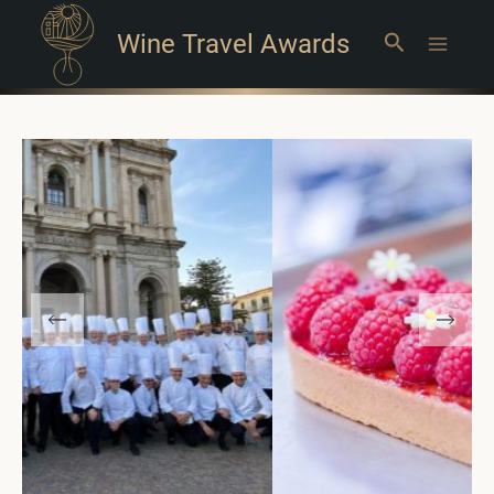
Wine Travel Awards
Search
Main
Menu