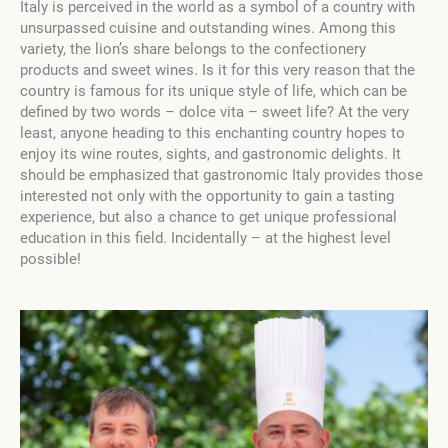
Italy is perceived in the world as a symbol of a country with
unsurpassed cuisine and outstanding wines. Among this
variety, the lion’s share belongs to the confectionery
products and sweet wines. Is it for this very reason that the
country is famous for its unique style of life, which can be
defined by two words – dolce vita – sweet life? At the very
least, anyone heading to this enchanting country hopes to
enjoy its wine routes, sights, and gastronomic delights. It
should be emphasized that gastronomic Italy provides those
interested not only with the opportunity to gain a tasting
experience, but also a chance to get unique professional
education in this field. Incidentally – at the highest level
possible!