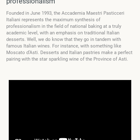
professionalism
Founded in June 1993, the Accademia Maestri Pasticceri
Italiani represents the maximum synthesis of
professionalism in the field of national baking at a truly
academic level, with an emphasis on traditional Italian
desserts. Well, we do know that they go in tandem with
famous Italian wines. For instance, with something like
Moscato d’Asti. Desserts and Italian pastries make a perfect
pairing with the star sparkling wine of the Province of Asti.