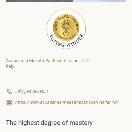
Accademia Maestri Pasticceri Italiani
#129
Italy
info@ampiweb.it
https://www.accademia-maestri-pasticceri-italiani.it/
The highest degree of mastery