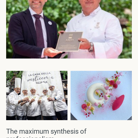
The maximum synthesis of