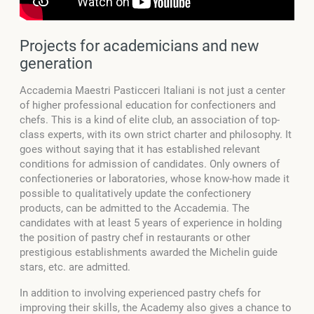
Projects for academicians and new
generation
Accademia Maestri Pasticceri Italiani is not just a center
of higher professional education for confectioners and
chefs. This is a kind of elite club, an association of top-
class experts, with its own strict charter and philosophy. It
goes without saying that it has established relevant
conditions for admission of candidates.
Only owners of
confectioneries or laboratories, whose know-how made it
possible to qualitatively update the confectionery
products, can be admitted to the Accademia. The
candidates with at least 5 years of experience in holding
the position of pastry chef in restaurants or other
prestigious establishments awarded the Michelin guide
stars, etc. are admitted.
In addition to involving experienced pastry chefs for
improving their skills, the Academy also gives a chance to