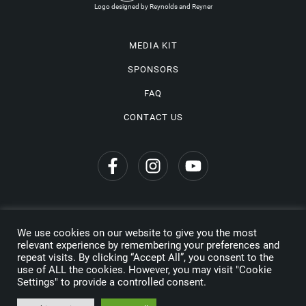
Logo designed by Reynolds and Reyner
MEDIA KIT
SPONSORS
FAQ
CONTACT US
We use cookies on our website to give you the most
Privacy Policy
relevant experience by remembering your preferences and
repeat visits. By clicking “Accept All”, you consent to the
Copyright © 2026 Wine Travel Awards. All Rights Reserved
use of ALL the cookies. However, you may visit "Cookie
Settings" to provide a controlled consent.
Made by