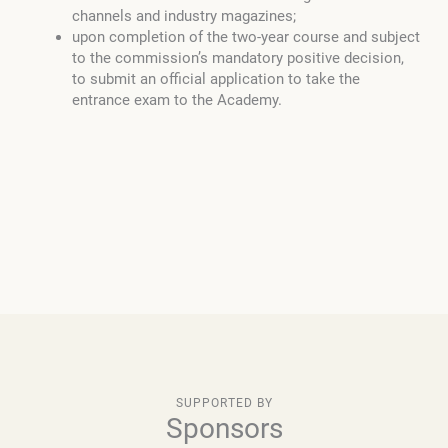
channels and industry magazines;
upon completion of the two-year course and subject
to the commission’s mandatory positive decision,
to submit an official application to take the
entrance exam to the Academy.
SUPPORTED BY
Sponsors