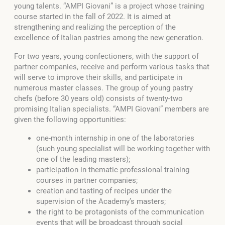
young talents. “AMPI Giovani” is a project whose training
course started in the fall of 2022. It is aimed at
strengthening and realizing the perception of the
excellence of Italian pastries among the new generation.
For two years, young confectioners, with the support of
partner companies, receive and perform various tasks that
will serve to improve their skills, and participate in
numerous master classes. The group of young pastry
chefs (before 30 years old) consists of twenty-two
promising Italian specialists. “AMPI Giovani” members are
given the following opportunities:
one-month internship in one of the laboratories
(such young specialist will be working together with
one of the leading masters);
participation in thematic professional training
courses in partner companies;
creation and tasting of recipes under the
supervision of the Academy’s masters;
the right to be protagonists of the communication
events that will be broadcast through social