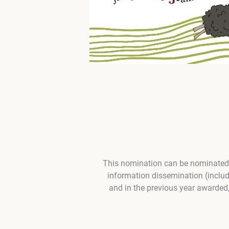
This nomination can be nominated b
information dissemination (inclu
and in the previous year awarded,