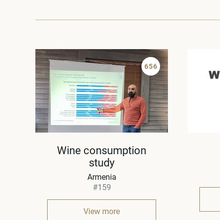
656
Wine consumption
study
Armenia
#159
View more