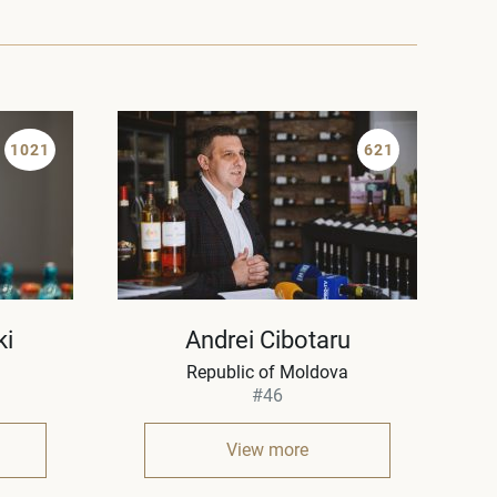
1021
621
ki
Andrei Cibotaru
Republic of Moldova
#46
View more