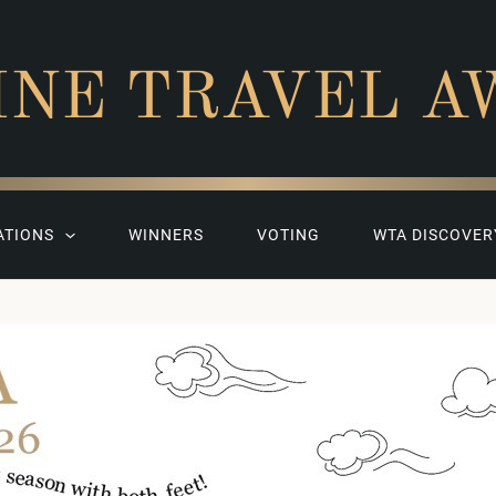
INE TRAVEL A
ATIONS
WINNERS
VOTING
WTA DISCOVER