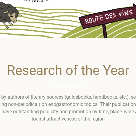
Research of the Year
y authors of literary sources (guidebooks, handbooks, etc.), ser
ding non-periodical) on enogastronomic topics. Their publicatio
 have outstanding publicity and promotion by time, place, wine 
tourist attractiveness of the region