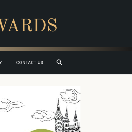
WARDS
Search
Y
CONTACT US