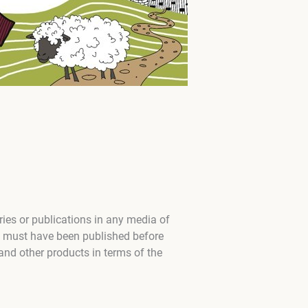
ies or publications in any media of
n must have been published before
and other products in terms of the