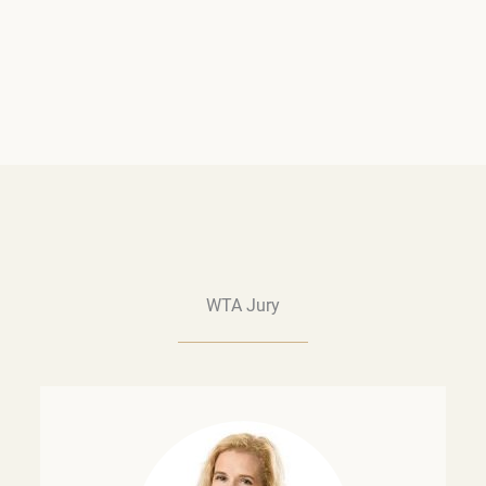
WTA Jury