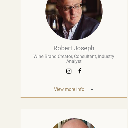
Robert Joseph
Wine Brand Creator, Consultant, Industry
Analyst
View more info
Robert Joseph is one of the most
experienced and influential figures in the
wine world. He is a consultant, wine brand
co-creator and co-owner, associate editor,
and author with over 30 years of experience