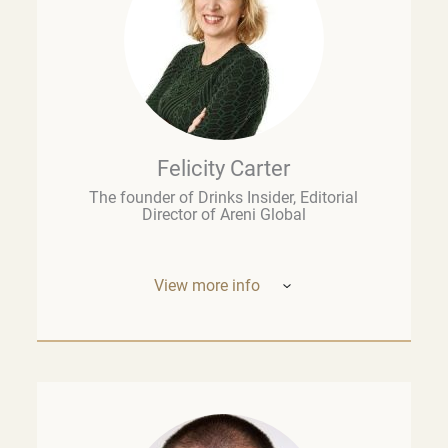
Felicity Carter
The founder of Drinks Insider, Editorial
Director of Areni Global
View more info
Based in Europe, Felicity Carter is the
founder of
Drinks Insider –
a podcast,
newsletter, and consultancy offering
analysis and insight on the global drinks
business. She is also Editorial Director of
Areni Global, the London-based fine wine