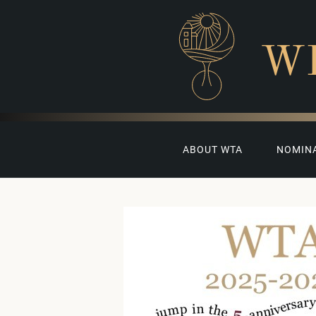
W
ABOUT WTA
NOMIN