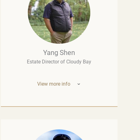
Yang Shen
Estate Director of Cloudy Bay
View more info
Mr. Yang Shen (China, New Zealand) –
Estate Director of Cloudy Bay (one of New
Zealand’s most outstanding wineries, part
of the LVMH group – the world leader in the
luxury industry). Born in China, he studied
oenology at the University of Montpellier
and wine marketing at the Montesquieu