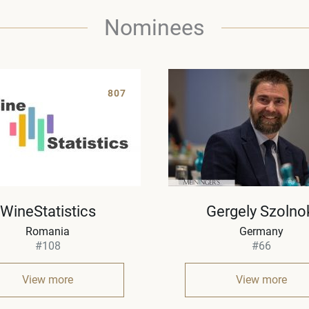
Nominees
807
WineStatistics
Gergely Szolno
Romania
Germany
#108
#66
View more
View more