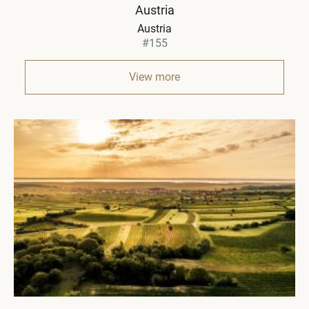
Austria
Austria
#155
View more