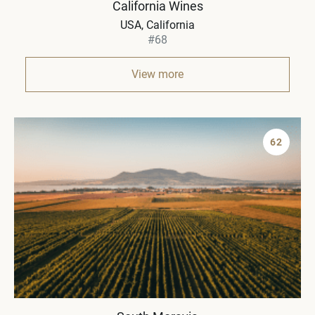
California Wines
USA, California
#68
View more
62