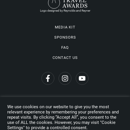
Logo designed by Reynolds and Reyner
MEDIA KIT
SPONSORS
FAQ
CONTACT US
We use cookies on our website to give you the most
Privacy Policy
relevant experience by remembering your preferences and
repeat visits. By clicking “Accept All”, you consent to the
Copyright © 2026 Wine Travel Awards. All Rights Reserved
use of ALL the cookies. However, you may visit "Cookie
Settings" to provide a controlled consent.