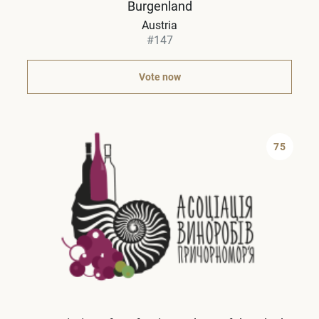
Burgenland
Austria
#147
Vote now
75