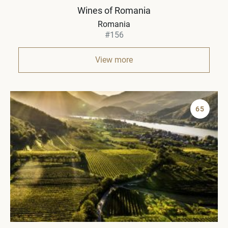
Wines of Romania
Romania
#156
View more
65