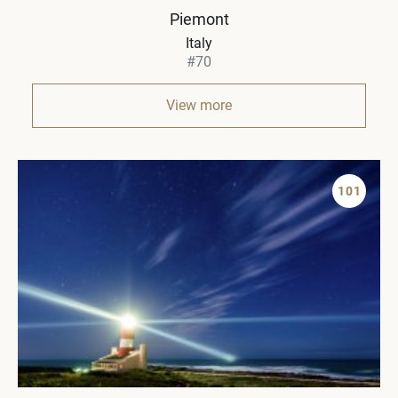
Piemont
Italy
#70
View more
101