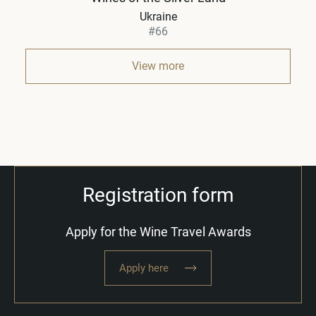
Ukraine
#66
View more
Registration form
Apply for the Wine Travel Awards
Apply here