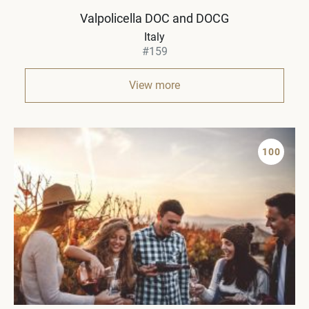
Valpolicella DOC and DOCG
Italy
#159
View more
100