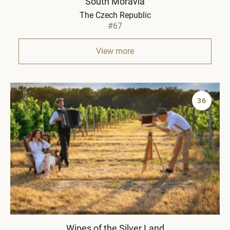
South Moravia
The Czech Republic
#67
View more
36
Wines of the Silver Land