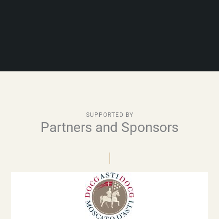
SUPPORTED BY
Partners and Sponsors