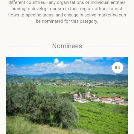
different countries—any organizations or individual entities
aiming to develop tourism in their region, attract tourist
flows to specific areas, and engage in active marketing can
be nominated for this category.
Nominees
84