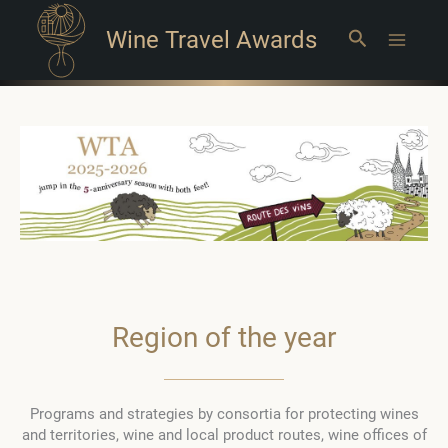
Wine Travel Awards
Search
Main
Menu
Region of the year
Programs and strategies by consortia for protecting wines
and territories, wine and local product routes, wine offices of