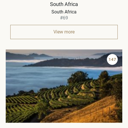
South Africa
South Africa
#69
View more
147