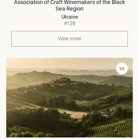
Association of Craft Winemakers of the Black
Sea Region
Ukraine
#128
View more
30