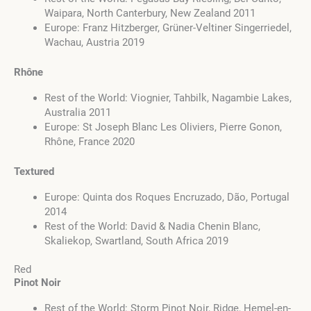
Waipara, North Canterbury, New Zealand 2011
Europe: Franz Hitzberger, Grüner-Veltiner Singerriedel,
Wachau, Austria 2019
Rhône
Rest of the World: Viognier, Tahbilk, Nagambie Lakes,
Australia 2011
Europe: St Joseph Blanc Les Oliviers, Pierre Gonon,
Rhône, France 2020
Textured
Europe: Quinta dos Roques Encruzado, Dão, Portugal
2014
Rest of the World: David & Nadia Chenin Blanc,
Skaliekop, Swartland, South Africa 2019
Red
Pinot Noir
Rest of the World: Storm Pinot Noir, Ridge, Hemel-en-