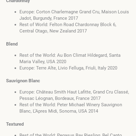
Chardonnay
Europe: Corton Charlemagne Grand Cru, Maison Louis
Jadot, Burgundy, France 2017
Rest of World: Felton Road Chardonnay Block 6,
Central Otago, New Zealand 2017
Blend
Rest of the World: Au Bon Climat Hildegard, Santa
Maria Valley, USA 2020
Europe: Terre Alte, Livio Felluga, Friuli, Italy 2020
Sauvignon Blanc
Europe: Château Smith Haut Lafitte, Grand Cru Classé,
Pessac Léognan, Bordeaux, France 2017
Rest of the World: Peter Michael Winery Sauvignon
Blanc, L’Apres Midi, Sonoma, USA 2014
Textured
Rest of the World: Pegasus Bay Riesling, Bel Canto,