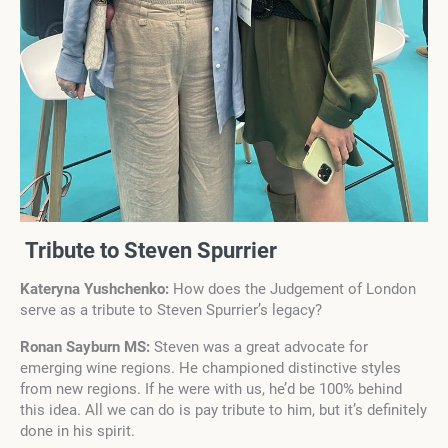
Tribute to Steven Spurrier
Kateryna Yushchenko:
How does the Judgement of London
serve as a tribute to Steven Spurrier’s legacy?
Ronan Sayburn MS:
Steven was a great advocate for
emerging wine regions. He championed distinctive styles
from new regions. If he were with us, he’d be 100% behind
this idea. All we can do is pay tribute to him, but it’s definitely
done in his spirit.