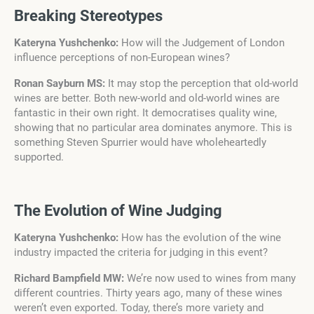
Breaking Stereotypes
Kateryna Yushchenko:
How will the Judgement of London
influence perceptions of non-European wines?
Ronan Sayburn MS:
It may stop the perception that old-world
wines are better. Both new-world and old-world wines are
fantastic in their own right. It democratises quality wine,
showing that no particular area dominates anymore. This is
something Steven Spurrier would have wholeheartedly
supported.
The Evolution of Wine Judging
Kateryna Yushchenko:
How has the evolution of the wine
industry impacted the criteria for judging in this event?
Richard Bampfield MW:
We’re now used to wines from many
different countries. Thirty years ago, many of these wines
weren’t even exported. Today, there’s more variety and