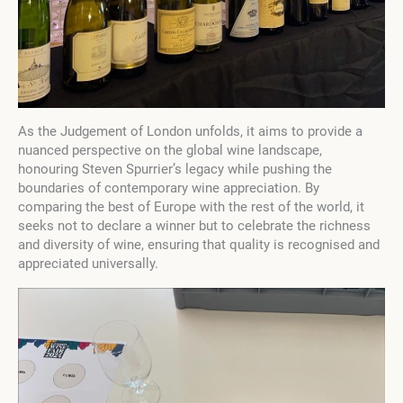
As the Judgement of London unfolds, it aims to provide a
nuanced perspective on the global wine landscape,
honouring Steven Spurrier’s legacy while pushing the
boundaries of contemporary wine appreciation. By
comparing the best of Europe with the rest of the world, it
seeks not to declare a winner but to celebrate the richness
and diversity of wine, ensuring that quality is recognised and
appreciated universally.