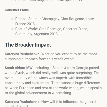
Cabernet Franc
Europe: Saumur Champigny, Clos Rougeard, Loire,
France 2018
Rest of World: Gran Enemigo, Cabernet Franc,
Gualtallary, Argentina 2018
The Broader Impact
Kateryna Yushchenko:
What do you expect to be the most
surprising outcomes from this year’s event?
Sarah Abbott MW:
Including a Saperavi from Georgia paired
with a Syrah, which did really well, was quite surprising. The
overall quality of the wines was superb, with incredible
consistency and excitement. There wasn’t a huge difference
between European and rest-of-the-world wines, which speaks
to the global advancement in winemaking.
Kateryna Yushchenko:
How will this influence the general
world of wine?