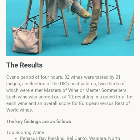
The Results
Over a period of four hours, 32 wines were tasted by 21
judges, a selection of the UK’s best palates, two-thirds of
which were either Masters of Wine or Master Sommeliers.
Each wine was scored out of 10, resulting in a grand total for
each wine and an overall score for European versus Rest of
World wines.
The key findings are as follows:
Top Scoring White
Pegasus Bay Riesling, Bel Canto, Waipara, North