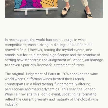
In recent years, the world has seen a surge in wine
competitions, each striving to distinguish itself amid a
crowded field. However, among the myriad events, one
stands out for its historical significance and the promise of
setting new standards: the Judgement of London, an homage
to Steven Spurrier’s landmark
Judgement of Paris
.
The original Judgement of Paris in 1976 shocked the wine
world when Californian wines bested their French
counterparts in a blind tasting, fundamentally altering
perceptions and market dynamics. This year, the London
Wine Fair revisits this iconic event, updating its format to
reflect the current diversity and maturity of the global wine
industry.