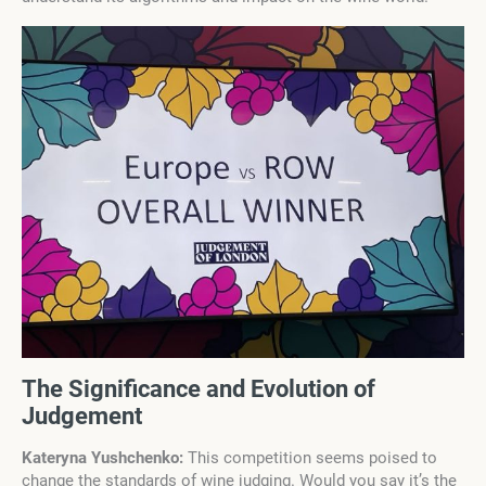
The Significance and Evolution of
Judgement
Kateryna Yushchenko:
This competition seems poised to
change the standards of wine judging. Would you say it’s the