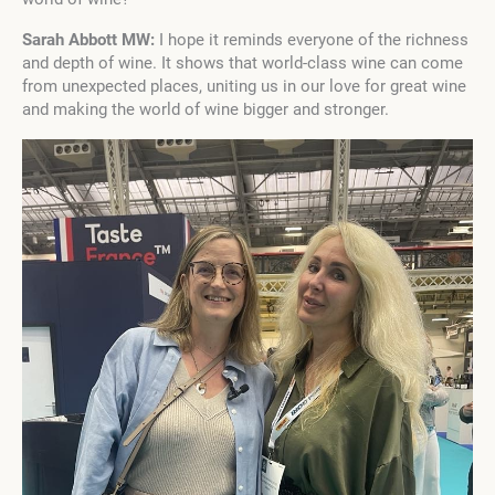
Sarah Abbott MW:
I hope it reminds everyone of the richness
and depth of wine. It shows that world-class wine can come
from unexpected places, uniting us in our love for great wine
and making the world of wine bigger and stronger.