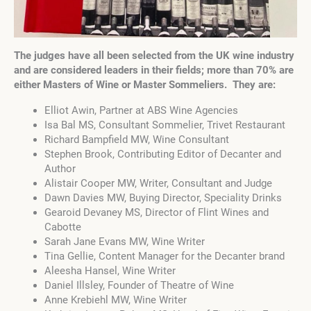
The judges have all been selected from the UK wine industry
and are considered leaders in their fields; more than 70% are
either Masters of Wine or Master Sommeliers. They are:
Elliot Awin, Partner at ABS Wine Agencies
Isa Bal MS, Consultant Sommelier, Trivet Restaurant
Richard Bampfield MW, Wine Consultant
Stephen Brook, Contributing Editor of Decanter and
Author
Alistair Cooper MW, Writer, Consultant and Judge
Dawn Davies MW, Buying Director, Speciality Drinks
Gearoid Devaney MS, Director of Flint Wines and
Cabotte
Sarah Jane Evans MW, Wine Writer
Tina Gellie, Content Manager for the Decanter brand
Aleesha Hansel, Wine Writer
Daniel Illsley, Founder of Theatre of Wine
Anne Krebiehl MW, Wine Writer