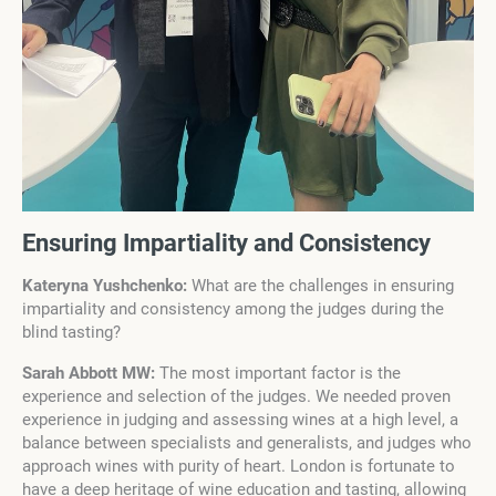
Ensuring Impartiality and Consistency
Kateryna Yushchenko:
What are the challenges in ensuring
impartiality and consistency among the judges during the
blind tasting?
Sarah Abbott MW:
The most important factor is the
experience and selection of the judges. We needed proven
experience in judging and assessing wines at a high level, a
balance between specialists and generalists, and judges who
approach wines with purity of heart. London is fortunate to
have a deep heritage of wine education and tasting, allowing