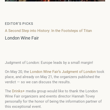
EDITOR’S PICKS
A Second Step into History: In the Footsteps of Titan
London Wine Fair
Judgment of London: Europe leads by a small margin!
On May 20, the
London Wine Fair’s Judgment of London
took
place, and already on May 21, the organizers published the
verdict — so we can discuss the results.
The
Drinks+
media group would like to thank the London
Wine Fair organizers and events director Hannah Tovey
personally for the honor of being the information partner of
this exceptional event.