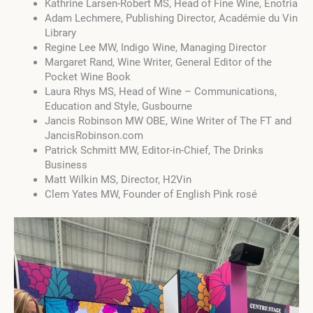
Kathrine Larsen-Robert MS, Head of Fine Wine, Enotria
Adam Lechmere, Publishing Director, Académie du Vin
Library
Regine Lee MW, Indigo Wine, Managing Director
Margaret Rand, Wine Writer, General Editor of the
Pocket Wine Book
Laura Rhys MS, Head of Wine – Communications,
Education and Style, Gusbourne
Jancis Robinson MW OBE, Wine Writer of The FT and
JancisRobinson.com
Patrick Schmitt MW, Editor-in-Chief, The Drinks
Business
Matt Wilkin MS, Director, H2Vin
Clem Yates MW, Founder of English Pink rosé