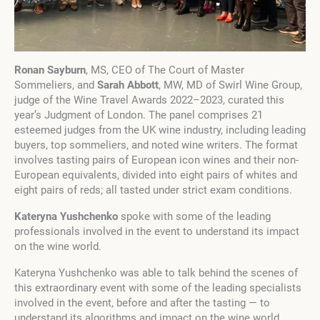
Ronan Sayburn
, MS, CEO of The Court of Master
Sommeliers, and
Sarah Abbott
, MW, MD of Swirl Wine Group,
judge of the Wine Travel Awards 2022–2023, curated this
year’s Judgment of London. The panel comprises 21
esteemed judges from the UK wine industry, including leading
buyers, top sommeliers, and noted wine writers. The format
involves tasting pairs of European icon wines and their non-
European equivalents, divided into eight pairs of whites and
eight pairs of reds; all tasted under strict exam conditions.
Kateryna Yushchenko
spoke with some of the leading
professionals involved in the event to understand its impact
on the wine world.
Kateryna Yushchenko was able to talk behind the scenes of
this extraordinary event with some of the leading specialists
involved in the event, before and after the tasting — to
understand its algorithms and impact on the wine world.