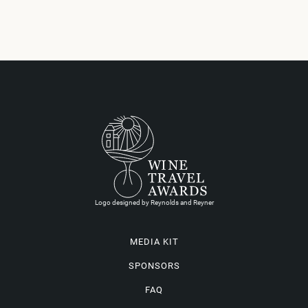
Logo designed by Reynolds and Reyner
MEDIA KIT
SPONSORS
FAQ