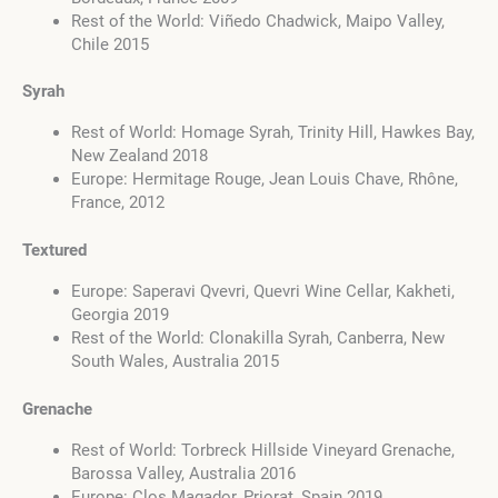
Rest of the World: Viñedo Chadwick, Maipo Valley,
Chile 2015
Syrah
Rest of World: Homage Syrah, Trinity Hill, Hawkes Bay,
New Zealand 2018
Europe: Hermitage Rouge, Jean Louis Chave, Rhône,
France, 2012
Textured
Europe: Saperavi Qvevri, Quevri Wine Cellar, Kakheti,
Georgia 2019
Rest of the World: Clonakilla Syrah, Canberra, New
South Wales, Australia 2015
Grenache
Rest of World: Torbreck Hillside Vineyard Grenache,
Barossa Valley, Australia 2016
Europe: Clos Magador, Priorat, Spain 2019