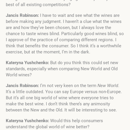
best of all existing competitions?
Jancis Robinson:
I have to wait and see what the wines are
before making any judgment. I haven’t a clue what the wines
are and how they’ve been chosen, but I always love the
chance to taste wines blind. Particularly good wines blind, so
I approve of the practice of comparing different regions. I
think that benefits the consumer. So I think it’s a worthwhile
exercise, but at the moment, I’m in the dark.
Kateryna Yushchenko:
But do you think this could set new
standards, especially when comparing New World and Old
World wines?
Jancis Robinson:
I’m not very keen on the term
New World
.
It’s a little outdated. You can say Europe versus non-Europe.
But it’s all one big world of wine where everyone tries to
make the best wine. I don’t think there’s any animosity
between the New and the Old. It will be interesting to see.
Kateryna Yushchenko:
Would this help consumers
understand the global world of wine better?