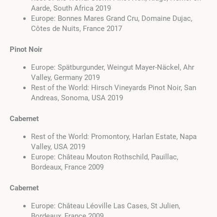
Aarde, South Africa 2019
Europe: Bonnes Mares Grand Cru, Domaine Dujac,
Côtes de Nuits, France 2017
Pinot Noir
Europe: Spätburgunder, Weingut Mayer-Näckel, Ahr
Valley, Germany 2019
Rest of the World: Hirsch Vineyards Pinot Noir, San
Andreas, Sonoma, USA 2019
Cabernet
Rest of the World: Promontory, Harlan Estate, Napa
Valley, USA 2019
Europe: Château Mouton Rothschild, Pauillac,
Bordeaux, France 2009
Cabernet
Europe: Château Léoville Las Cases, St Julien,
Bordeaux, France 2009