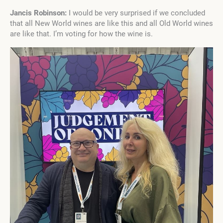
Jancis Robinson:
I would be very surprised if we concluded
that all New World wines are like this and all Old World wines
are like that. I’m voting for how the wine is.