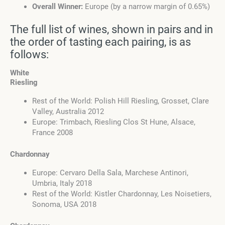
Overall Winner:
Europe (by a narrow margin of 0.65%)
The full list of wines, shown in pairs and in
the order of tasting each pairing, is as
follows:
White
Riesling
Rest of the World: Polish Hill Riesling, Grosset, Clare
Valley, Australia 2012
Europe: Trimbach, Riesling Clos St Hune, Alsace,
France 2008
Chardonnay
Europe: Cervaro Della Sala, Marchese Antinori,
Umbria, Italy 2018
Rest of the World: Kistler Chardonnay, Les Noisetiers,
Sonoma, USA 2018