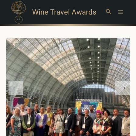
Wine Travel Awards
Search
Main
Menu