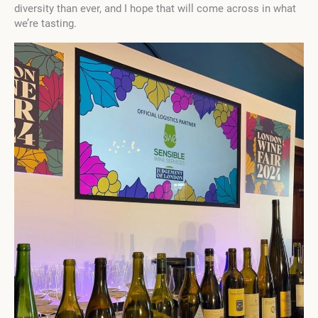
diversity than ever, and I hope that will come across in what
we’re tasting.