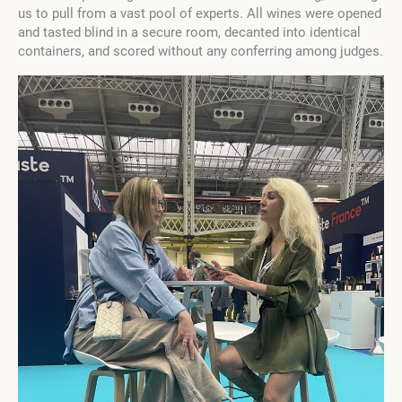
us to pull from a vast pool of experts. All wines were opened
and tasted blind in a secure room, decanted into identical
containers, and scored without any conferring among judges.