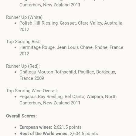
Canterbury, New Zealand 2011
Runner Up (White)
Polish Hill Riesling, Grosset, Clare Valley, Australia
2012
Top Scoring Red:
Hermitage Rouge, Jean Louis Chave, Rhône, France
2012
Runner Up (Red):
Château Mouton Rothschild, Pauillac, Bordeaux,
France 2009
Top Scoring Wine Overall:
Pegasus Bay Riesling, Bel Canto, Waipara, North
Canterbury, New Zealand 2011
Overall Scores:
European wines:
2,621.5 points
Rest of the World wines:
2,604.5 points