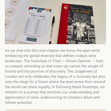
As we step into this new chapter, we honor the past while
embracing the global diversity that defines today’s wine
landscape. The footsteps of Titan — Steven Spurrier — lead
us onward, reminding us that every sip carries the weight of
history and the promise of discovery. The Judgement of
London not only celebrates the legacy of a visionary but also
sets the stage for a future where the best wines from around
the world can shine equally. In following these footsteps, we
embark on a journey that enriches our understanding and
appreciation of wine, underscoring its timeless allure and
infinite potential.