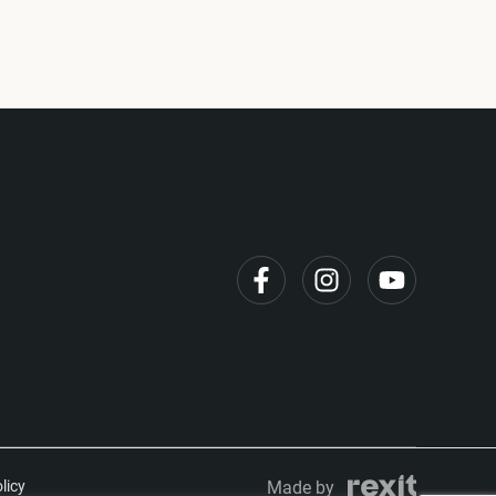
licy
Made by