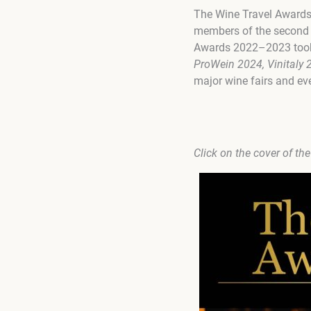
The Wine Travel Awards
members of the second a
Awards 2022–2023 took p
ProWein 2024, Vinitaly 
major wine fairs and eve
Click on the cover of th