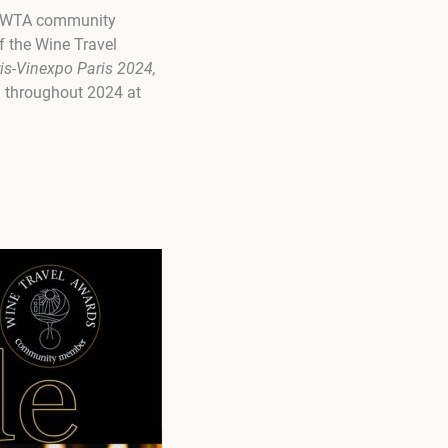
ng WTA community
 the Wine Travel
is-Vinexpo Paris 2024,
ed throughout 2024 at