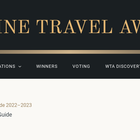
INE TRAVEL A
ATIONS
WINNERS
VOTING
WTA DISCOVER
ide 2022–2023
Guide