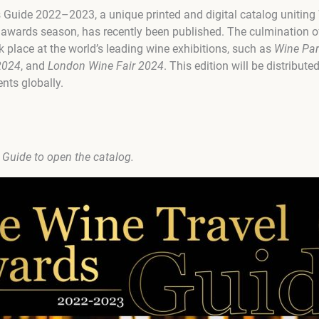
 Guide 2022–2023, a unique printed and digital catalog uniti
wards season, has recently been published. The culmination of
lace at the world’s leading wine exhibitions, such as
Wine Par
2024
, and
London Wine Fair 2024
. This edition will be distribut
nts globally.
e Guide to open the catalog.