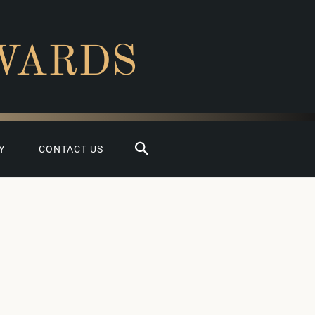
WARDS
Search
Y
CONTACT US