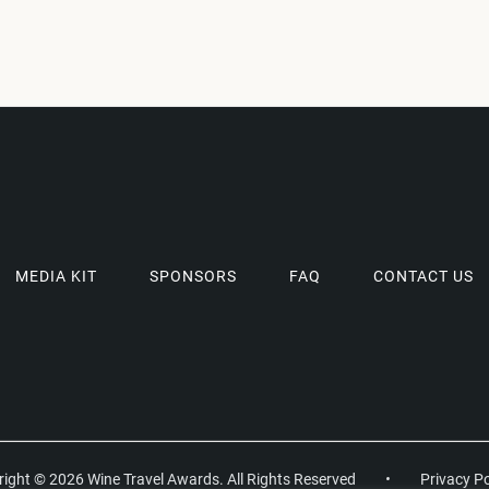
MEDIA KIT
SPONSORS
FAQ
CONTACT US
ight © 2026 Wine Travel Awards. All Rights Reserved
•
Privacy Po