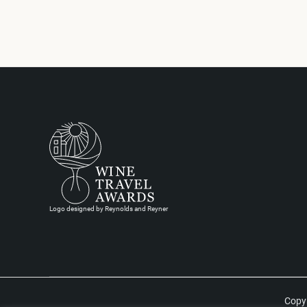
Logo designed by Reynolds and Reyner
Copyr