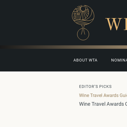
W
ABOUT WTA
NOMIN
EDITOR’S PICKS
Wine Travel Awards Gu
Wine Travel Awards 