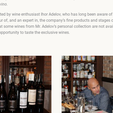
vino.
ed by wine enthusiast Ihor Adelov, who has long been aware of 
r of, and an expert in, the company’s fine products and stages 
t some wines from Mr. Adelov’s personal collection are not avai
pportunity to taste the exclusive wines.