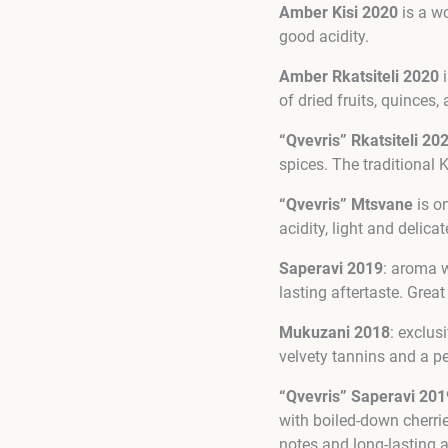
Amber Kisi 2020
is a wo
good acidity.
Amber Rkatsiteli 2020
i
of dried fruits, quinces,
“Qvevris” Rkatsiteli 20
spices. The traditional 
“Qvevris” Mtsvane
is on
acidity, light and delicat
Saperavi 2019
: aroma w
lasting aftertaste. Grea
Mukuzani 2018
: exclus
velvety tannins and a pe
“Qvevris” Saperavi 201
with boiled-down cherrie
notes and long-lasting a