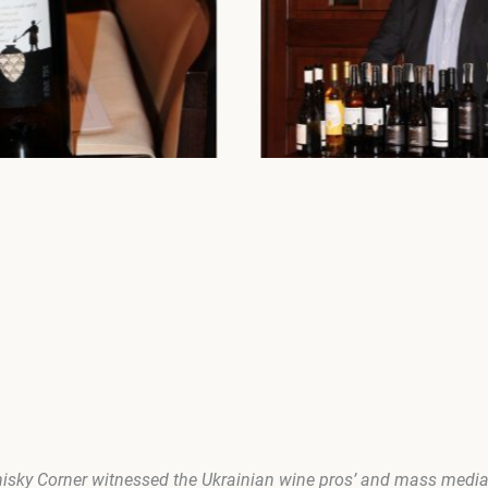
isky Corner
witnessed the Ukrainian wine pros’ and mass media 