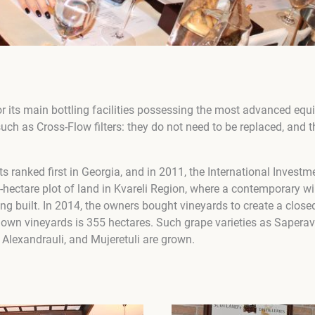
for its main bottling facilities possessing the most advanced eq
ch as Cross-Flow filters: they do not need to be replaced, and 
s ranked first in Georgia, and in 2011, the International Invest
-hectare plot of land in Kvareli Region, where a contemporary w
ng built. In 2014, the owners bought vineyards to create a close
its own vineyards is 355 hectares. Such grape varieties as Saperav
 Alexandrauli, and Mujeretuli are grown.