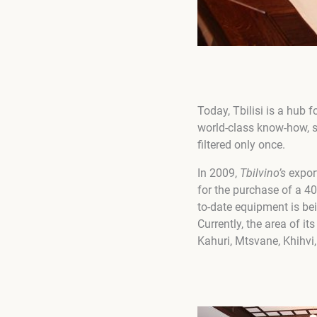
Today, Tbilisi is a hub 
world-class know-how, su
filtered only once.
In 2009,
Tbilvino
’
s
export
for the purchase of a 40
to-date equipment is bei
Currently, the area of ​​
Kahuri, Mtsvane, Khihvi,