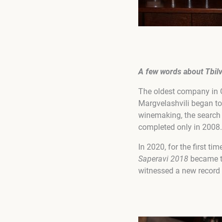
A few words about
Tbil
The oldest company in G
Margvelashvili began to
winemaking, the search 
completed only in 2008.
In 2020, for the first ti
Saperavi 2018
became th
witnessed a new record 