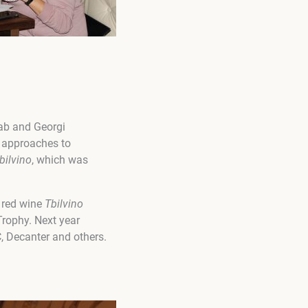
rab and Georgi
e approaches to
bilvino
, which was
n red wine
Tbilvino
rophy. Next year
, Decanter and others.