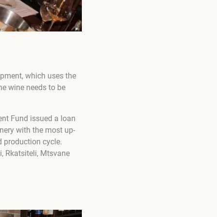
uipment, which uses the
the wine needs to be
ment Fund issued a loan
inery with the most up-
d production cycle.
i, Rkatsiteli, Mtsvane