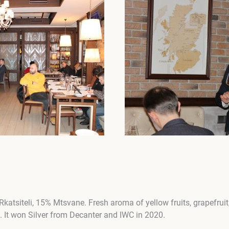
katsiteli, 15% Mtsvane. Fresh aroma of yellow fruits, grapefruit
. It won Silver from Decanter and IWC in 2020.