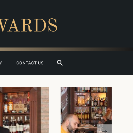
WARDS
Search
Y
CONTACT US