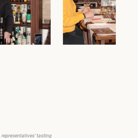
representatives’ tasting