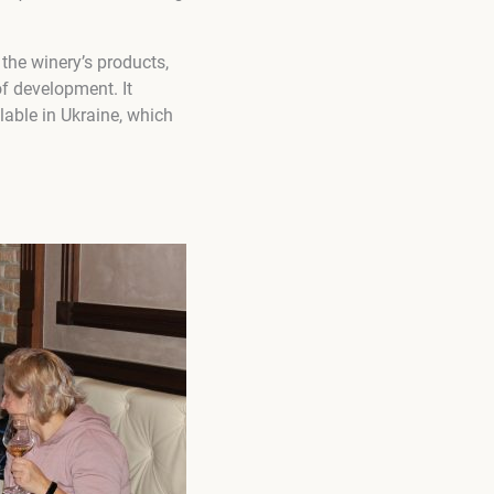
the winery’s products,
of development. It
lable in Ukraine, which