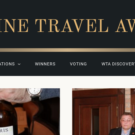
INE TRAVEL A
ATIONS
WINNERS
VOTING
WTA DISCOVER