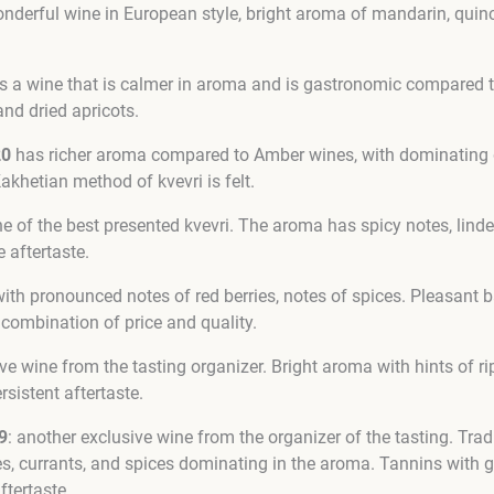
nderful wine in European style, bright aroma of mandarin, quince
s a wine that is calmer in aroma and is gastronomic compared t
 and dried apricots.
20
has richer aroma compared to Amber wines, with dominating d
Kakhetian method of kvevri is felt.
e of the best presented kvevri. The aroma has spicy notes, linde
e aftertaste.
ith pronounced notes of red berries, notes of spices. Pleasant b
t combination of price and quality.
ive wine from the tasting organizer. Bright aroma with hints of rip
rsistent aftertaste.
9
: another exclusive wine from the organizer of the tasting. Trad
s, currants, and spices dominating in the aroma. Tannins with go
ftertaste.