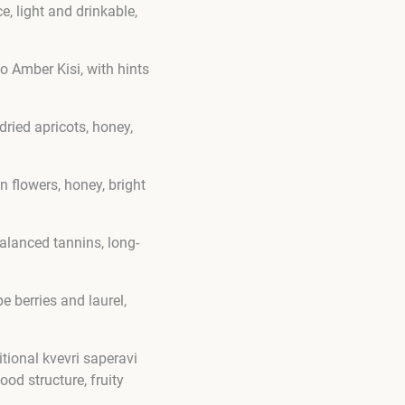
, light and drinkable,
o Amber Kisi, with hints
ried apricots, honey,
n flowers, honey, bright
alanced tannins, long-
e berries and laurel,
itional kvevri saperavi
od structure, fruity