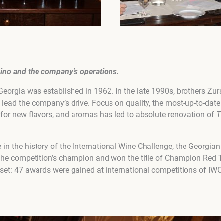
vino
and the company’s operations
.
eorgia was established in 1962. In the late 1990s, brothers Zu
 lead the company’s drive. Focus on quality, the most-up-to-dat
for new flavors, and aromas has led to absolute renovation of
T
me in the history of the International Wine Challenge, the Georgia
e competition’s champion and won the title of Champion Red T
set: 47 awards were gained at international competitions of IWC