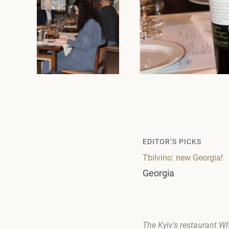
EDITOR’S PICKS
Tbilvino: new Georgia!
Georgia
The Kyiv’s restaurant
Wh