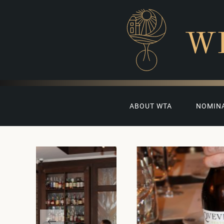
W
ABOUT WTA
NOMIN