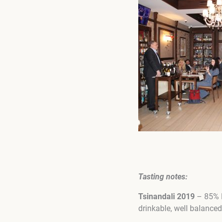
Tasting notes
:
Tsinandali 2019
– 85% R
drinkable, well balanced