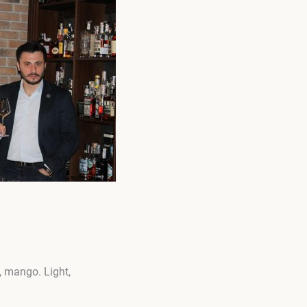
, mango. Light,