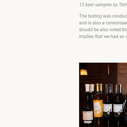
12
best samples by
Tbil
The tasting was conduct
and is also a connoisseu
should be also noted tha
implies that we had an o