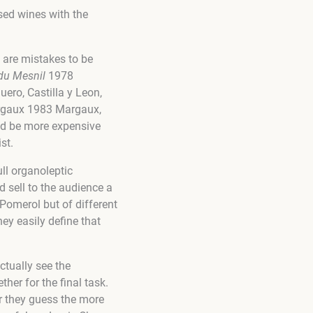
sed wines with the
e are mistakes to be
du Mesnil
1978
ero, Castilla y Leon,
argaux 1983 Margaux,
ld be more expensive
st.
ull organoleptic
d sell to the audience a
 Pomerol but of different
hey easily define that
actually see the
her for the final task.
r they guess the more