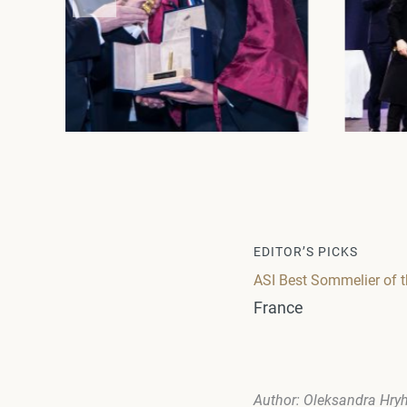
EDITOR’S PICKS
ASI Best Sommelier of t
France
Author: Oleksandra Hry