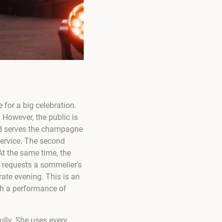
 for a big celebration.
. However, the public is
and serves the champagne
service. The second
t the same time, the
 requests a sommelier’s
rate evening. This is an
ch a performance of
lly. She uses every