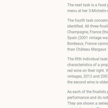
The next task is a food
menu at her 3-Michelin-s
The fourth task concerns
identified. All three fi
Champagne, France (the f
Spain (2001 vintage wa
Bordeaux, France cannot
than Château Margaux 19
The fifth individual task
characteristics of a pro
red wine on their right.
vintages, 2012 and 2003 
the second wine is older
As each of the finalists 
performance and do not h
They are shown a series