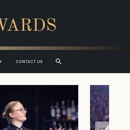
WARDS
Search
Y
CONTACT US