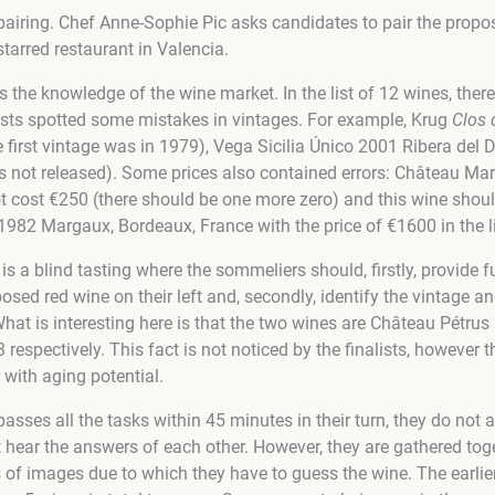
 pairing. Chef Anne-Sophie Pic asks candidates to pair the propo
tarred restaurant in Valencia.
 the knowledge of the wine market. In the list of 12 wines, ther
nalists spotted some mistakes in vintages. For example, Krug
Clos 
irst vintage was in 1979), Vega Sicilia Único 2001 Ribera del Du
s not released). Some prices also contained errors: Château M
 cost €250 (there should be one more zero) and this wine shou
82 Margaux, Bordeaux, France with the price of €1600 in the li
 is a blind tasting where the sommeliers should, firstly, provide f
posed red wine on their left and, secondly, identify the vintage an
 What is interesting here is that the two wines are Château Pétrus
respectively. This fact is not noticed by the finalists, however t
 with aging potential.
passes all the tasks within 45 minutes in their turn, they do not 
ear the answers of each other. However, they are gathered toget
 of images due to which they have to guess the wine. The earlie