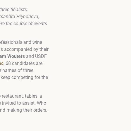
hree finalists,
sandra Hryhorieva,
are the course of events
rofessionals and wine
ams accompanied by their
iam Wouters
and USDF
ac
, 68 candidates are
e names of three
 keep competing for the
 restaurant, tables, a
s invited to assist. Who
and making their orders,