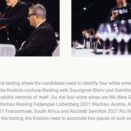
nd tasting where the candidates need to identify four white wine
the finalists confuse Riesling with Sauvignon Blanc and Semill
sibility reminds of itself. So, the four white wines are Nik Wei
achau Riesling Federspiel Loibenberg 2021 Wachau, Austria, Al
1 Franschhoek, South Africa and Riccitelli Semillon 2021 Rio N
 the tasting, the finalists need to associate two pieces of rock w