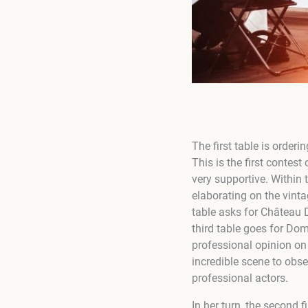
The first table is order
This is the first contest
very supportive. Within
elaborating on the vint
table asks for Château
third table goes for Do
professional opinion on 
incredible scene to obs
professional actors.
In her turn, the second fi