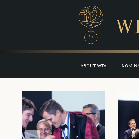
W
ABOUT WTA
NOMIN