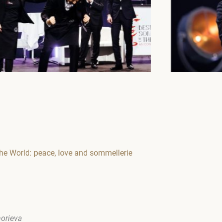
he World: peace, love and sommellerie
horieva