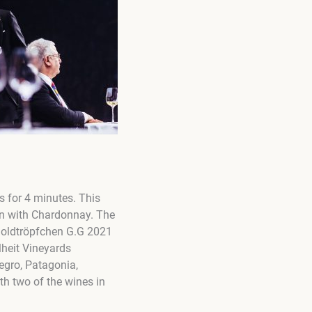
s for 4 minutes. This
on with Chardonnay. The
s Goldtröpfchen G.G 2021
heit Vineyards
egro, Patagonia,
ith two of the wines in