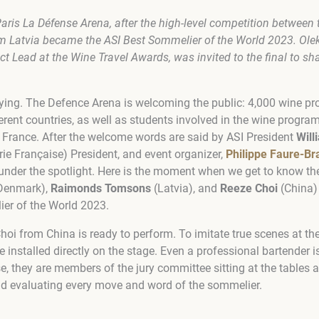
aris La Défense Arena
, after the high-level competition between t
Latvia became the ASI Best Sommelier of the World 2023. Olek
ct Lead at the Wine Travel Awards, was invited to the final to sh
aying. The Defence Arena is welcoming the public: 4,000 wine p
erent countries, as well as students involved in the wine progr
r France. After the welcome words are said by ASI President
Will
rie Française) President, and event organizer,
Philippe Faure-Br
under the spotlight. Here is the moment when we get to know th
Denmark),
Raimonds Tomsons
(Latvia), and
Reeze Choi
(China)
er of the World 2023
.
Choi from China is ready to perform. To imitate true scenes at the
e installed directly on the stage. Even a professional bartender i
se, they are members of the jury committee sitting at the tables 
nd evaluating every move and word of the sommelier.