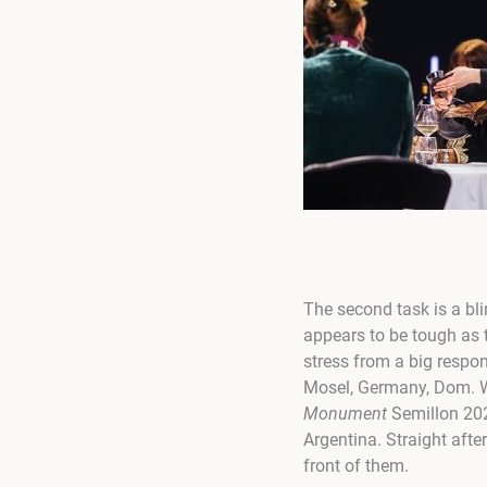
The second task is a bli
appears to be tough as 
stress from a big respon
Mosel, Germany, Dom. W
Monument
Semillon 202
Argentina. Straight after
front of them.