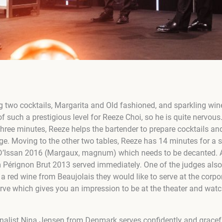
ing two cocktails, Margarita and
Old fashioned,
and sparkling wine
 of such a prestigious level for Reeze Choi, so he is quite nervous
 three minutes, Reeze helps the bartender to prepare cocktails 
age. Moving to the other two tables, Reeze has 14 minutes for a 
 D’Issan 2016 (Margaux, magnum) which needs to be decanted. A
m Pérignon Brut 2013 served immediately. One of the judges also
a red wine from Beaujolais they would like to serve at the corpo
erve which gives you an impression to be at the theater and wat
nalist Ni
na Jensen from Denmark serves confidently and gracefu