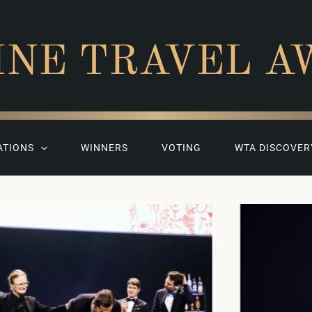
INE TRAVEL A
ATIONS
WINNERS
VOTING
WTA DISCOVER