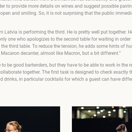
rder to provide more details on wines and suggest possible pairi
 open and smiling. So, it is not surprising that the public immedia
tvia is performing the third. He is pretty well put together. He
e only one who apologizes to the second table for waiting in orde
the third table. To reduce the tension, he adds some hints of h
a Macaron decanter, almost like Macron, but a bit different.”
to be good bartenders, but they have to be able to work in the 
ollaborate together. The first task is designed to check exactly th
 drinks, in particular cocktails for which a guest can have diff