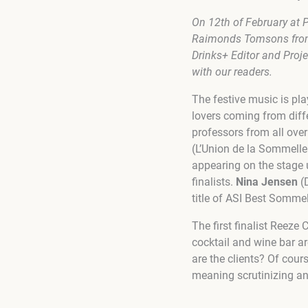
On 12th of February at
P
Raimonds Tomsons from 
Drinks+ Editor and Proje
with our readers.
The festive music is pl
lovers coming from diff
professors from all ove
(L’Union de la Sommelle
appearing on the stage 
finalists.
Nina Jensen
(
title of
ASI Best Sommeli
The first finalist Reeze 
cocktail and wine bar ar
are the clients? Of cour
meaning scrutinizing a