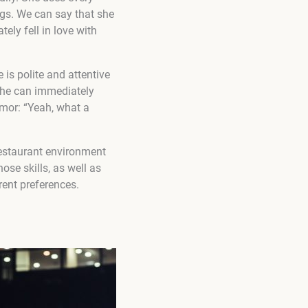
ngs. We can say that she
tely fell in love with
 is polite and attentive
r he can immediately
umor: “Yeah, what a
restaurant environment
ose skills, as well as
erent preferences.