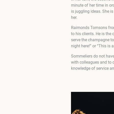
minute of her time in o
is juggling ideas. She is
her.
Raimonds Tomsons from La
to his clients. He is th
serve the champagne to 
night here!” or “This is 
Sommeliers do not have 
with colleagues and to c
knowledge of service and