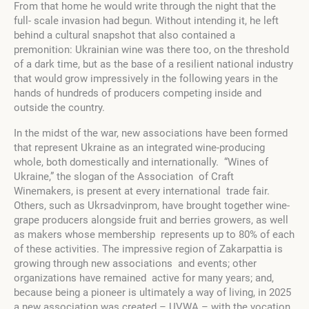
From that home he would write through the night that the
full- scale invasion had begun. Without intending it, he left
behind a cultural snapshot that also contained a
premonition: Ukrainian wine was there too, on the threshold
of a dark time, but as the base of a resilient national industry
that would grow impressively in the following years in the
hands of hundreds of producers competing inside and
outside the country.
In the midst of the war, new associations have been formed
that represent Ukraine as an integrated wine-producing
whole, both domestically and internationally. “Wines of
Ukraine,” the slogan of the Association of Craft
Winemakers, is present at every international trade fair.
Others, such as Ukrsadvinprom, have brought together wine-
grape producers alongside fruit and berries growers, as well
as makers whose membership represents up to 80% of each
of these activities. The impressive region of Zakarpattia is
growing through new associations and events; other
organizations have remained active for many years; and,
because being a pioneer is ultimately a way of living, in 2025
a new association was created – UVWA – with the vocation