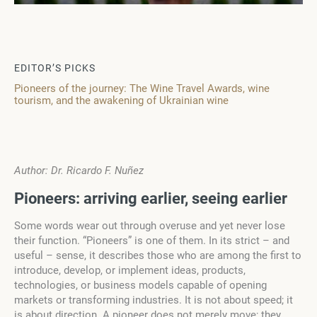
EDITOR’S PICKS
Pioneers of the journey: The Wine Travel Awards, wine
tourism, and the awakening of Ukrainian wine
Author: Dr. Ricardo F. Nuñez
P
i
o
n
e
ers
: arriving earlier, seeing
e
a
rl
i
e
r
Some words wear out through overuse and yet never lose
their function. “Pioneers” is one of them. In its strict – and
useful – sense, it describes those who are among the first to
introduce, develop, or implement ideas, products,
technologies, or business models capable of opening
markets or transforming industries. It is not about speed; it
is about direction. A pioneer does not merely move; they