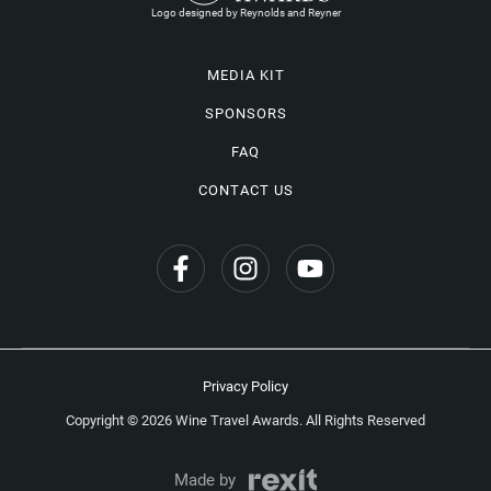
Logo designed by Reynolds and Reyner
MEDIA KIT
SPONSORS
FAQ
CONTACT US
Privacy Policy
Copyright © 2026 Wine Travel Awards. All Rights Reserved
Made by