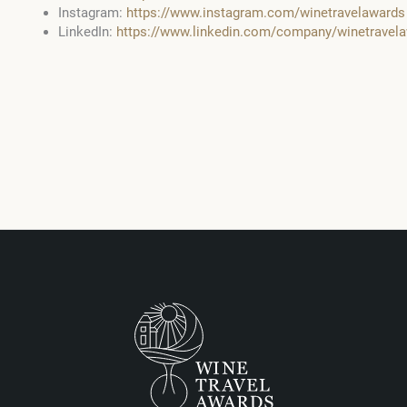
Instagram:
https://www.instagram.com/winetravelawards
LinkedIn:
https://www.linkedin.com/company/winetrave