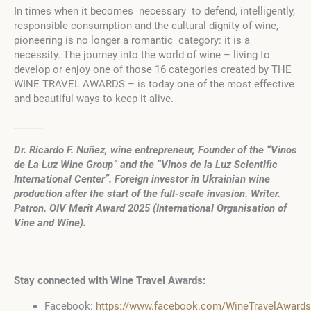
In times when it becomes necessary to defend, intelligently,
responsible consumption and the cultural dignity of wine,
pioneering is no longer a romantic category: it is a
necessity. The journey into the world of wine – living to
develop or enjoy one of those 16 categories created by THE
WINE TRAVEL AWARDS – is today one of the most effective
and beautiful ways to keep it alive.
______
Dr. Ricardo F. Nuñez, wine entrepreneur, Founder of the “Vinos
de La Luz Wine Group” and the “Vinos de la Luz Scientific
International Center”. Foreign investor in Ukrainian wine
production after the start of the full-scale invasion. Writer.
Patron. OIV Merit Award 2025 (International Organisation of
Vine and Wine).
Stay connected with Wine Travel Awards:
Facebook:
https://www.facebook.com/WineTravelAwards