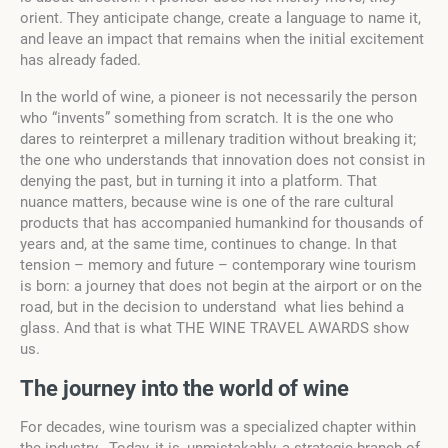
orient. They anticipate change, create a language to name it,
and leave an impact that remains when the initial excitement
has already faded.
In the world of wine, a pioneer is not necessarily the person
who “invents” something from scratch. It is the one who
dares to reinterpret a millenary tradition without breaking it;
the one who understands that innovation does not consist in
denying the past, but in turning it into a platform. That
nuance matters, because wine is one of the rare cultural
products that has accompanied humankind for thousands of
years and, at the same time, continues to change. In that
tension – memory and future – contemporary wine tourism
is born: a journey that does not begin at the airport or on the
road, but in the decision to understand what lies behind a
glass. And that is what THE WINE TRAVEL AWARDS show
us.
The journey into the world
o
f wine
For decades, wine tourism was a specialized chapter within
the industry. Today, it is, unmistakably, a strategic branch of