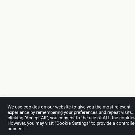
We use cookies on our website to give you the most relevant
experience by remembering your preferences and repeat visits.
clicking “Accept All”, you consent to the use of ALL the cookies
However, you may visit "Cookie Settings" to provide a controlle
Subscribe
to the WTA Newsletter
consent.
Only useful information for your business regarding trends, events and