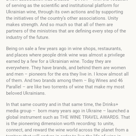
of serving as the scientific and institutional platform for
Ukrainian wine, through its own actions and by supporting
the initiatives of the country’s other associations. Unity
makes strength. And so much so that all of them are
partners of the ministries that are defining every step of the
industry of the future.
Being on sale a few years ago in wine shops, restaurants,
and places where people drink wine was almost a privilege
earned by a few for a Ukrainian wine. Today they are
everywhere. They have brands, and behind them are women
and men – pioneers for the era they live in. I know almost all
of them. And two brands among them – Big Wines and 46
Parallel – are like two torrents of wine that make my most
beloved Ukrainians.
In that same country and in that same time, the Drinks+
media group – born many years ago in Ukraine – launched a
global instrument such as THE WINE TRAVEL AWARDS. That
is the pioneering dimension worth recording: to unite,
connect, and reward the wine world across the planet from a