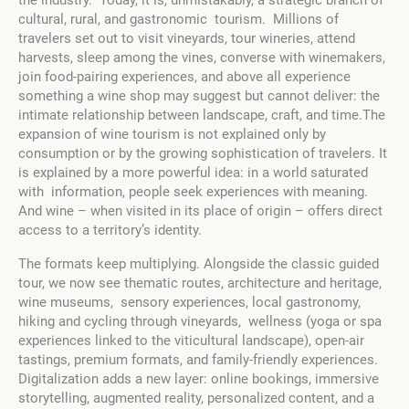
cultural, rural, and gastronomic tourism. Millions of
travelers set out to visit vineyards, tour wineries, attend
harvests, sleep among the vines, converse with winemakers,
join food-pairing experiences, and above all experience
something a wine shop may suggest but cannot deliver: the
intimate relationship between landscape, craft, and time.The
expansion of wine tourism is not explained only by
consumption or by the growing sophistication of travelers. It
is explained by a more powerful idea: in a world saturated
with information, people seek experiences with meaning.
And wine – when visited in its place of origin – offers direct
access to a territory’s identity.
The formats keep multiplying. Alongside the classic guided
tour, we now see thematic routes, architecture and heritage,
wine museums, sensory experiences, local gastronomy,
hiking and cycling through vineyards, wellness (yoga or spa
experiences linked to the viticultural landscape), open-air
tastings, premium formats, and family-friendly experiences.
Digitalization adds a new layer: online bookings, immersive
storytelling, augmented reality, personalized content, and a