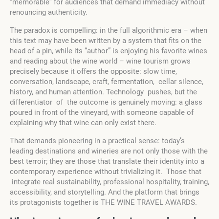
“memorable” for audiences that demand immediacy without
renouncing authenticity.
The paradox is compelling: in the full algorithmic era – when
this text may have been written by a system that fits on the
head of a pin, while its “author” is enjoying his favorite wines
and reading about the wine world – wine tourism grows
precisely because it offers the opposite: slow time,
conversation, landscape, craft, fermentation, cellar silence,
history, and human attention. Technology pushes, but the
differentiator of the outcome is genuinely moving: a glass
poured in front of the vineyard, with someone capable of
explaining why that wine can only exist there.
That demands pioneering in a practical sense: today’s
leading destinations and wineries are not only those with the
best terroir; they are those that translate their identity into a
contemporary experience without trivializing it. Those that
integrate real sustainability, professional hospitality, training,
accessibility, and storytelling. And the platform that brings
its protagonists together is THE WINE TRAVEL AWARDS.