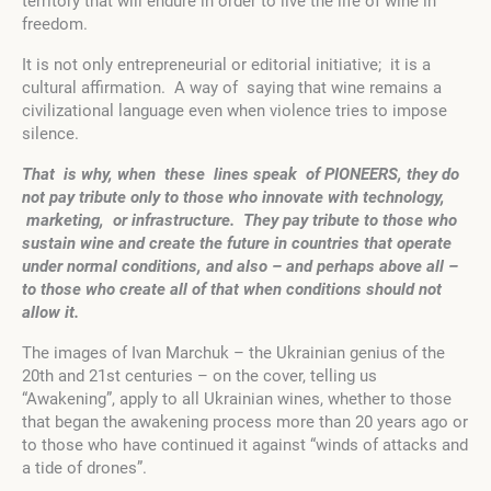
territory that will endure in order to live the life of wine in
freedom.
It is not only entrepreneurial or editorial initiative; it is a
cultural affirmation. A way of saying that wine remains a
civilizational language even when violence tries to impose
silence.
That
is why, when these lines speak of PIONEERS, they do
not pay tribute only to those who innovate with technology,
marketing, or infrastructure. They pay tribute to those who
sustain wine and create the future in countries that operate
under normal conditions, and also – and perhaps above all –
to those who create all of that when conditions should not
allow it.
The images of Ivan Marchuk – the Ukrainian genius of the
20th and 21st centuries – on the cover, telling us
“Awakening”, apply to all Ukrainian wines, whether to those
that began the awakening process more than 20 years ago or
to those who have continued it against “winds of attacks and
a tide of drones”.