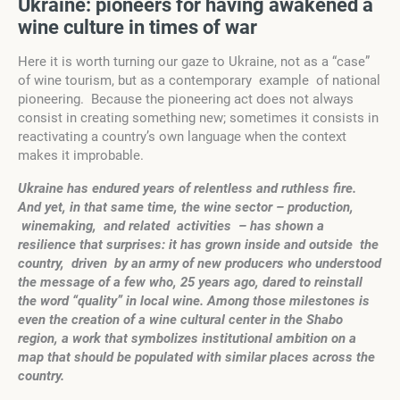
U
kr
a
ine: pioneers for
having awakened
a
wine culture
in times of war
Here it is worth turning our gaze to Ukraine, not as a “case”
of wine tourism, but as a contemporary example of national
pioneering. Because the pioneering act does not always
consist in creating something new; sometimes it consists in
reactivating a country’s own language when the context
makes it improbable.
U
kr
a
ine has endured years of relentless and
r
u
thless
fire.
And yet, in that same time, the wine sector – production,
winemaking, and related activities – has shown a
resilience that surprises: it has grown inside and outside the
country, driven by an army of new producers who understood
the message of a few who, 25 years ago, dared to reinstall
the word “quality” in local wine. Among those milestones is
even the creation of a wine cultural center in the Shabo
region, a work that symbolizes institutional ambition on a
map that should be populated with similar places across the
country.