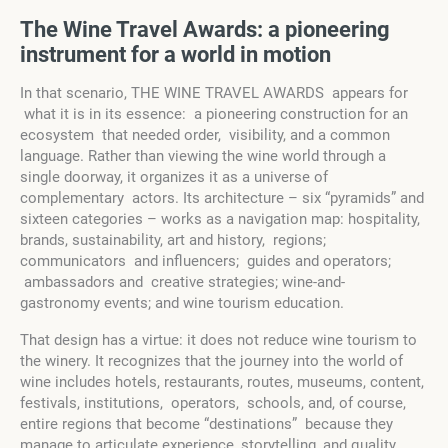
The Wine Travel
A
wards:
a pioneering
instrument for a world in motion
In that scenario, THE WINE TRAVEL AWARDS appears for
what it is in its essence: a pioneering construction for an
ecosystem that needed order, visibility, and a common
language. Rather than viewing the wine world through a
single doorway, it organizes it as a universe of
complementary actors. Its architecture – six “pyramids” and
sixteen categories – works as a navigation map: hospitality,
brands, sustainability, art and history, regions;
communicators and influencers; guides and operators;
ambassadors and creative strategies; wine-and-
gastronomy events; and wine tourism education.
That design has a virtue: it does not reduce wine tourism to
the winery. It recognizes that the journey into the world of
wine includes hotels, restaurants, routes, museums, content,
festivals, institutions, operators, schools, and, of course,
entire regions that become “destinations” because they
manage to articulate experience, storytelling, and quality.