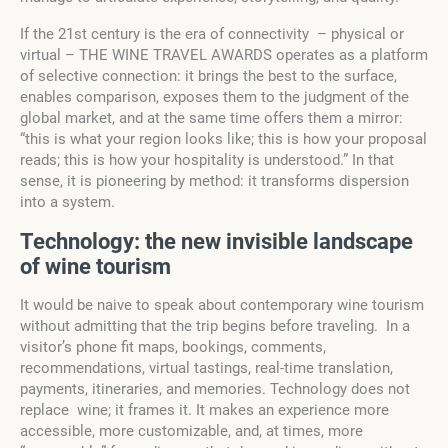
If the 21st century is the era of connectivity – physical or
virtual – THE WINE TRAVEL AWARDS operates as a platform
of selective connection: it brings the best to the surface,
enables comparison, exposes them to the judgment of the
global market, and at the same time offers them a mirror:
“this is what your region looks like; this is how your proposal
reads; this is how your hospitality is understood.” In that
sense, it is pioneering by method: it transforms dispersion
into a system.
T
e
chnology: the new
invisible landscape
o
f wine tourism
It would be naive to speak about contemporary wine tourism
without admitting that the trip begins before traveling. In a
visitor’s phone fit maps, bookings, comments,
recommendations, virtual tastings, real-time translation,
payments, itineraries, and memories. Technology does not
replace wine; it frames it. It makes an experience more
accessible, more customizable, and, at times, more