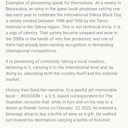
Examples of pioneering speak for themselves. At a winery in
Bessarabia, an entry in the guest book proposes setting one
day each year to celebrate the International Odesa Black Day,
a variety created between 1948 and 1950 by the Tairov
Institute in the Odesa region. This is not technical trivia: it is
a sign of identity. That variety became vineyard and wine in
the 2000s in the hands of very few producers, and one of
them had already been earning recognition in demanding
international competitions.
It is pioneering of continuity: taking a local creation,
believing in it, carrying it to the international level and, by
doing so, educating both the country itself and the external
market.
History then fixed the narrative. In a painful yet memorable
book – INVASION – a U.S. based correspondent for The
Guardian recounts that, while in Kyiv and on his way to a
dinner at friends’ home on February 22, 2022, he entered a
beverage shop to buy a bottle of wine as a gift. He walked
out toward his destination carrying a bottle of Kolonist.