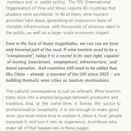
numbers and in public policy. The OIV (International
Organisation of Vine and Wine) reports 80 countries that
produce wine worldwide. In 40 of them, wine tourism
activities take place, generating an impressive base of
visitable infrastructure, with thousands of wineries open to
the public, as well as a large- scale economic impact.
E
ve
n in the face of those magnitudes, we can say
w
e have
only traveled part of the road. If wine tourism used to be a
“complement”, today it is a sector in its own right, capable
of moving investment, employment, infrastructure, and
brand narrative. And countries still need to be added that,
like China – already a member of the OIV since 2025 – are
building thematic wine cities as tourism destinations.
The cultural consequence is just as relevant. Wine tourism
turns wine into a shared language between producers and
travelers. And, at the same time, it forces the sector to
professionalize hospitality: it is not enough to make good
wine; you must know how to explain it, show it, host people,
translate it, and turn it into an experience. And those who
make all of that happen are in these pages.