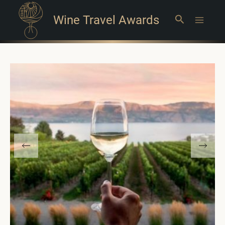
Wine Travel Awards
Search
Main
Menu