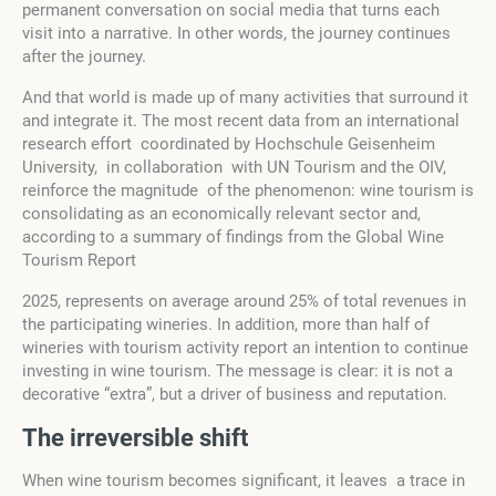
permanent conversation on social media that turns each
visit into a narrative. In other words, the journey continues
after the journey.
And that world is made up of many activities that surround it
and integrate it. The most recent data from an international
research effort coordinated by Hochschule Geisenheim
University, in collaboration with UN Tourism and the OIV,
reinforce the magnitude of the phenomenon: wine tourism is
consolidating as an economically relevant sector and,
according to a summary of findings from the Global Wine
Tourism Report
2025, represents on average around 25% of total revenues in
the participating wineries. In addition, more than half of
wineries with tourism activity report an intention to continue
investing in wine tourism. The message is clear: it is not a
decorative “extra”, but a driver of business and reputation.
The irreversible
s
hift
When wine tourism becomes significant, it leaves a trace in