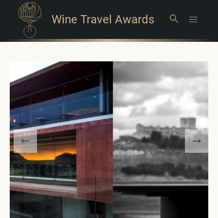
Wine Travel Awards
Search
Main
Menu