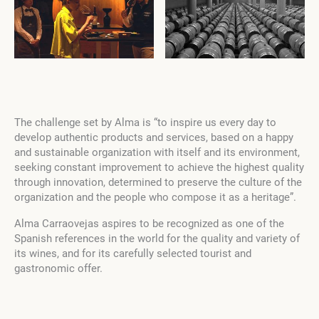
The challenge set by Alma is “to inspire us every day to
develop authentic products and services, based on a happy
and sustainable organization with itself and its environment,
seeking constant improvement to achieve the highest quality
through innovation, determined to preserve the culture of the
organization and the people who compose it as a heritage”.
Alma Carraovejas aspires to be recognized as one of the
Spanish references in the world for the quality and variety of
its wines, and for its carefully selected tourist and
gastronomic offer.