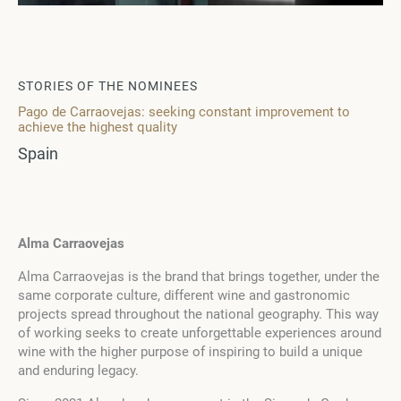
STORIES OF THE NOMINEES
Pago de Carraovejas: seeking constant improvement to
achieve the highest quality
Spain
Alma Carraovejas
Alma Carraovejas is the brand that brings together, under the
same corporate culture, different wine and gastronomic
projects spread throughout the national geography. This way
of working seeks to create unforgettable experiences around
wine with the higher purpose of inspiring to build a unique
and enduring legacy.