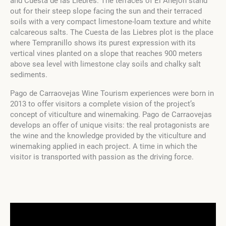
and Cuesta de las Liebres. The terraces of El Anejón stand
out for their steep slope facing the sun and their terraced
soils with a very compact limestone-loam texture and white
calcareous salts. The Cuesta de las Liebres plot is the place
where Tempranillo shows its purest expression with its
vertical vines planted on a slope that reaches 900 meters
above sea level with limestone clay soils and chalky salt
sediments.
Pago de Carraovejas Wine Tourism experiences were born in
2013 to offer visitors a complete vision of the project’s
concept of viticulture and winemaking. Pago de Carraovejas
develops an offer of unique visits: the real protagonists are
the wine and the knowledge provided by the viticulture and
winemaking applied in each project. A time in which the
visitor is transported with passion as the driving force.