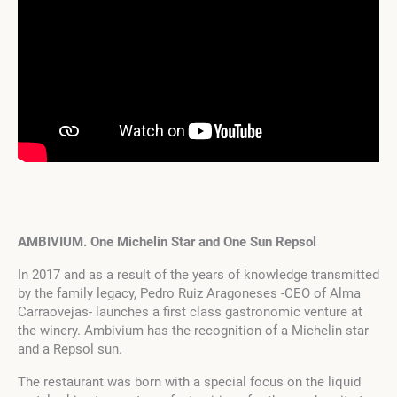
AMBIVIUM. One Michelin Star and One Sun Repsol
In 2017 and as a result of the years of knowledge transmitted
by the family legacy, Pedro Ruiz Aragoneses -CEO of Alma
Carraovejas- launches a first class gastronomic venture at
the winery. Ambivium has the recognition of a Michelin star
and a Repsol sun.
The restaurant was born with a special focus on the liquid