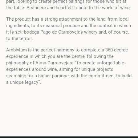
part, looking to create perfect pairings for those who sit at
the table. A sincere and heartfelt tribute to the world of wine.
The product has a strong attachment to the land; from local
ingredients, to its seasonal produce and the context in which
it is set: bodega Pago de Carraovejas winery and, of course,
to the terroir.
Ambivium is the perfect harmony to complete a 360-degree
experience in which you are the centre, following the
philosophy of Alma Carraovejas: “To create unforgettable
experiences around wine, aiming for unique projects
searching for a higher purpose, with the commitment to build
a unique legacy”.