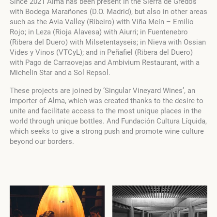
Since 2021 Alma has been present in the Sierra de Gredos
with Bodega Marañones (D.O. Madrid), but also in other areas
such as the Avia Valley (Ribeiro) with Viña Meín – Emilio
Rojo; in Leza (Rioja Alavesa) with Aiurri; in Fuentenebro
(Ribera del Duero) with Milsetentayseis; in Nieva with Ossian
Vides y Vinos (VTCyL); and in Peñafiel (Ribera del Duero)
with Pago de Carraovejas and Ambivium Restaurant, with a
Michelin Star and a Sol Repsol.
These projects are joined by ‘Singular Vineyard Wines’, an
importer of Alma, which was created thanks to the desire to
unite and facilitate access to the most unique places in the
world through unique bottles. And Fundación Cultura Líquida,
which seeks to give a strong push and promote wine culture
beyond our borders.