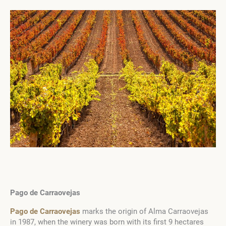
Pago de Carraovejas
Pago de Carraovejas
marks the origin of Alma Carraovejas
in 1987, when the winery was born with its first 9 hectares