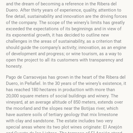
and the dream of becoming a reference in the Ribera del
Duero. After thirty years of experience, quality, attention to
fine detail, sustainability and innovation are the driving forces
of the company. The scope of the winery’s limits has greatly
exceeded the expectations of its beginnings and in view of
its exponential growth, it has decided to outline new
challenges in the areas of sustainability, as a criterion that
should guide the company’s activity; innovation, as an engine
of development and progress; or wine tourism, as a way to
open the project to all its customers with transparency and
honesty.
Pago de Carraovejas has grown in the heart of the Ribera del
Duero, in Peñafiel. In the 30 years of the winery’s existence, it
has reached 180 hectares in production with more than
20,000 square meters of social buildings and winery. The
vineyard, at an average altitude of 850 meters, extends over
the moorland and the slopes near the Botijas river, which
have austere soils of tertiary geology that mix limestone
with clay and sandstone. The estate includes two very
special areas where its two plot wines originate: El Anejón