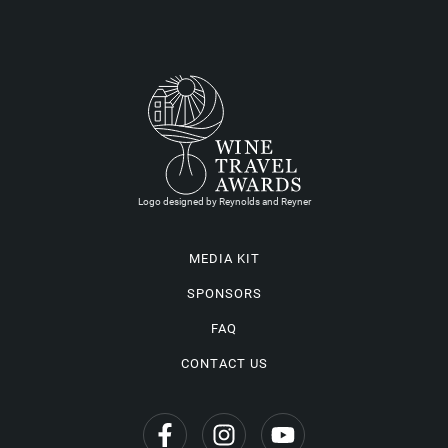
Logo designed by Reynolds and Reyner
MEDIA KIT
SPONSORS
FAQ
CONTACT US