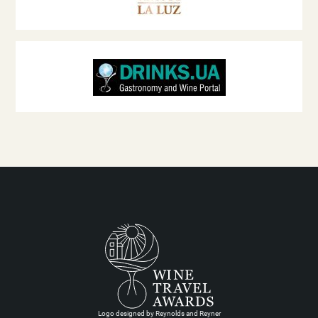
Logo designed by Reynolds and Reyner