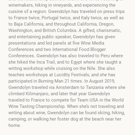
winemakers, hiking in vineyards, and experiencing the
cuisine of a region. Gwendolyn has traveled on press trips
to France twice, Portugal twice, and Italy twice, as well as
to Baja California, and throughout California, Oregon,
Washington, and British Columbia. A gifted, charismatic,
and entertaining public speaker, Gwendolyn has given
presentations and led panels at five Wine Media
Conferences and two International Food Blogger
Conferences. Gwendolyn has also traveled to Peru where
she hiked the Inca Trail, and to Egypt where she taught a
writing workshop while cruising on the Nile. She also
teaches workshops at Lucidity Festivals, and she has
participated in Burning Man 21 times. In August 2019,
Gwendolyn traveled via Amsterdam to Tanzania where she
climbed Kilimanjaro, and later that year Gwendolyn
traveled to France to compete for Team USA in the World
Wine Tasting Championship. When she’s not traveling and
writing about wine, Gwendolyn can be found skiing, hiking,
camping, or walking her foster dog at the beach near her
home.