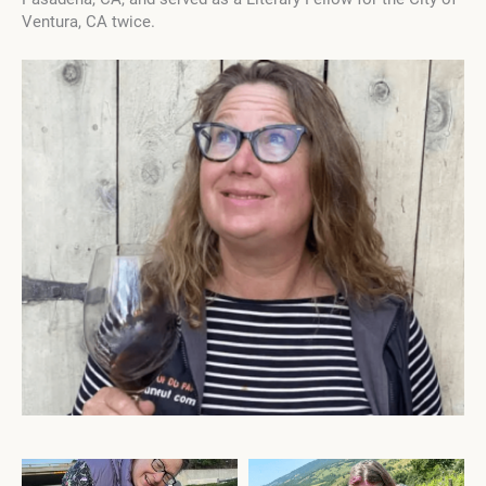
Ventura, CA twice.