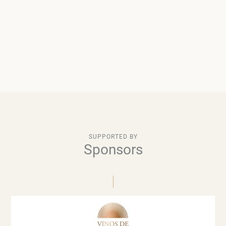
SUPPORTED BY
Sponsors