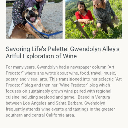
Savoring Life's Palette: Gwendolyn Alley's
Artful Exploration of Wine
For many years, Gwendolyn had a newspaper column “Art
Predator” where she wrote about wine, food, travel, music,
poetry, and visual arts. This transitioned into her eclectic “Art
Predator” blog and then her “Wine Predator” blog which
focuses on sustainably grown wine paired with regional
cuisine including seafood and game. Based in Ventura
between Los Angeles and Santa Barbara, Gwendolyn
frequently attends wine events and tastings in the greater
southern and central California area.