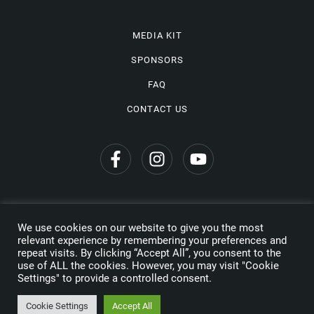
MEDIA KIT
SPONSORS
FAQ
CONTACT US
We use cookies on our website to give you the most
Privacy Policy
relevant experience by remembering your preferences and
repeat visits. By clicking “Accept All”, you consent to the
Copyright © 2026 Wine Travel Awards. All Rights Reserved
use of ALL the cookies. However, you may visit "Cookie
Settings" to provide a controlled consent.
Made by
Cookie Settings
Accept All