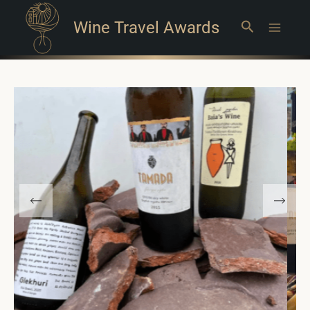
Wine Travel Awards
Search
Main
Menu