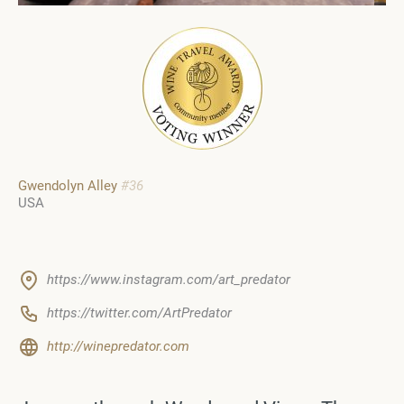
Gwendolyn Alley
#36
USA
https://www.instagram.com/art_predator
https://twitter.com/ArtPredator
http://winepredator.com