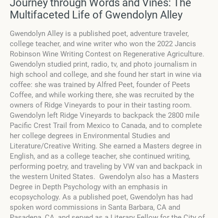
Journey through Words and Vines: The
Multifaceted Life of Gwendolyn Alley
Gwendolyn Alley is a published poet, adventure traveler,
college teacher, and wine writer who won the 2022 Jancis
Robinson Wine Writing Contest on Regenerative Agriculture.
Gwendolyn studied print, radio, tv, and photo journalism in
high school and college, and she found her start in wine via
coffee: she was trained by Alfred Peet, founder of Peets
Coffee, and while working there, she was recruited by the
owners of Ridge Vineyards to pour in their tasting room.
Gwendolyn left Ridge Vineyards to backpack the 2800 mile
Pacific Crest Trail from Mexico to Canada, and to complete
her college degrees in Environmental Studies and
Literature/Creative Writing. She earned a Masters degree in
English, and as a college teacher, she continued writing,
performing poetry, and traveling by VW van and backpack in
the western United States. Gwendolyn also has a Masters
Degree in Depth Psychology with an emphasis in
ecopsychology. As a published poet, Gwendolyn has had
spoken word commissions in Santa Barbara, CA and
Pasadena, CA, and served as a Literary Fellow for the City of