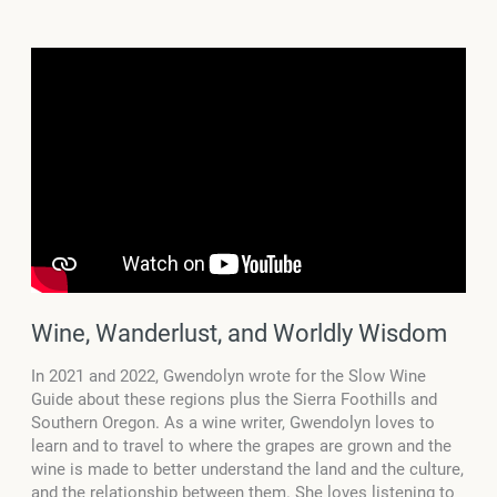
Wine, Wanderlust, and Worldly Wisdom
In 2021 and 2022, Gwendolyn wrote for the Slow Wine
Guide about these regions plus the Sierra Foothills and
Southern Oregon. As a wine writer, Gwendolyn loves to
learn and to travel to where the grapes are grown and the
wine is made to better understand the land and the culture,
and the relationship between them. She loves listening to