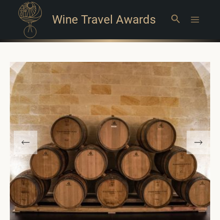
Wine Travel Awards
Search
Main
Menu