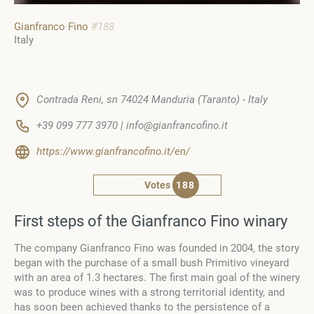
Gianfranco Fino
#188
Italy
Contrada Reni, sn 74024 Manduria (Taranto) - Italy
+39 099 777 3970 | info@gianfrancofino.it
https://www.gianfrancofino.it/en/
Votes
188
First steps of the Gianfranco Fino winary
The company Gianfranco Fino was founded in 2004, the story
began with the purchase of a small bush Primitivo vineyard
with an area of 1.3 hectares. The first main goal of the winery
was to produce wines with a strong territorial identity, and
has soon been achieved thanks to the persistence of a