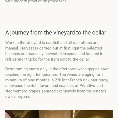
with modern production processes.
A journey from the vineyard to the cellar
Work in the vineyard is carefull and all operations are
manual. Harvest is carried out at first light the selected
bunches are manually harvested in cases and located in
refrigerator trucks for the transport to the cellar.
Destemming starts only in the afternoon when grapes have
reached the right temperature. The wines are aging for a
minimum of nine months in 228-liter French oak barriques,
showcase the rich flavors and nuances of Primitivo and
Negroamaro grapes sourced exclusively from the estate’s
own vineyards.