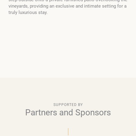
vineyards, providing an exclusive and intimate setting for a
truly luxurious stay.
SUPPORTED BY
Partners and Sponsors