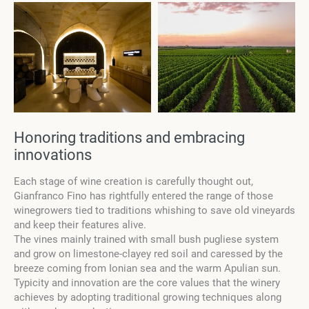
Honoring traditions and embracing
innovations
Each stage of wine creation is carefully thought out,
Gianfranco Fino has rightfully entered the range of those
winegrowers tied to traditions whishing to save old vineyards
and keep their features alive.
The vines mainly trained with small bush pugliese system
and grow on limestone-clayey red soil and caressed by the
breeze coming from Ionian sea and the warm Apulian sun.
Typicity and innovation are the core values that the winery
achieves by adopting traditional growing techniques along