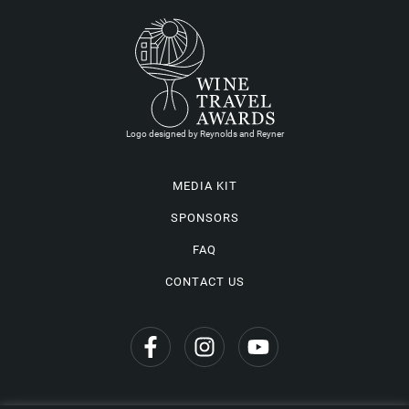
Logo designed by Reynolds and Reyner
MEDIA KIT
SPONSORS
FAQ
CONTACT US