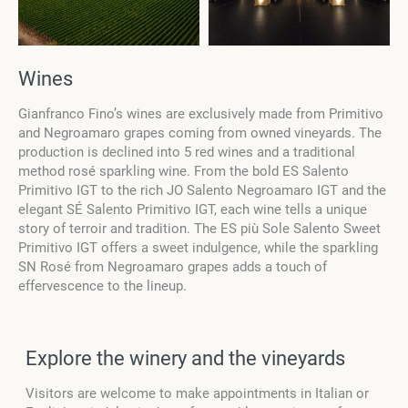
Wines
Gianfranco Fino’s wines are exclusively made from Primitivo
and Negroamaro grapes coming from owned vineyards. The
production is declined into 5 red wines and a traditional
method rosé sparkling wine. From the bold ES Salento
Primitivo IGT to the rich JO Salento Negroamaro IGT and the
elegant SÉ Salento Primitivo IGT, each wine tells a unique
story of terroir and tradition. The ES più Sole Salento Sweet
Primitivo IGT offers a sweet indulgence, while the sparkling
SN Rosé from Negroamaro grapes adds a touch of
effervescence to the lineup.
Explore the winery and the vineyards
Visitors are welcome to make appointments in Italian or