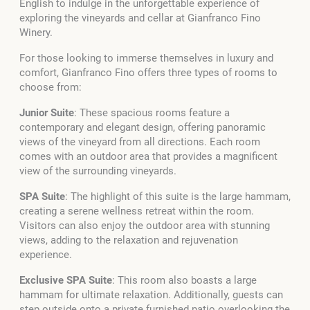
English to indulge in the unforgettable experience of
exploring the vineyards and cellar at Gianfranco Fino
Winery.
For those looking to immerse themselves in luxury and
comfort, Gianfranco Fino offers three types of rooms to
choose from:
Junior Suite
: These spacious rooms feature a
contemporary and elegant design, offering panoramic
views of the vineyard from all directions. Each room
comes with an outdoor area that provides a magnificent
view of the surrounding vineyards.
SPA Suite
: The highlight of this suite is the large hammam,
creating a serene wellness retreat within the room.
Visitors can also enjoy the outdoor area with stunning
views, adding to the relaxation and rejuvenation
experience.
Exclusive SPA Suite
: This room also boasts a large
hammam for ultimate relaxation. Additionally, guests can
step outside onto a private furnished patio overlooking the