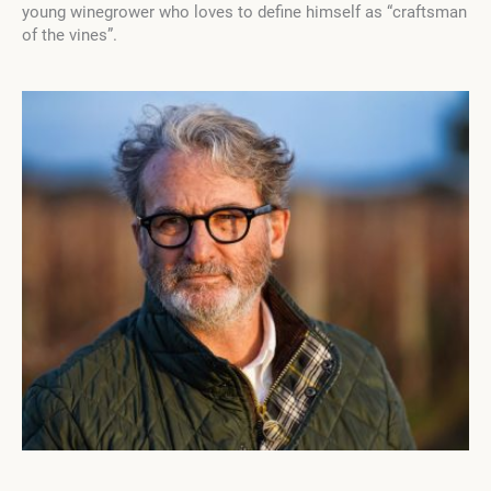
young winegrower who loves to define himself as “craftsman
of the vines”.