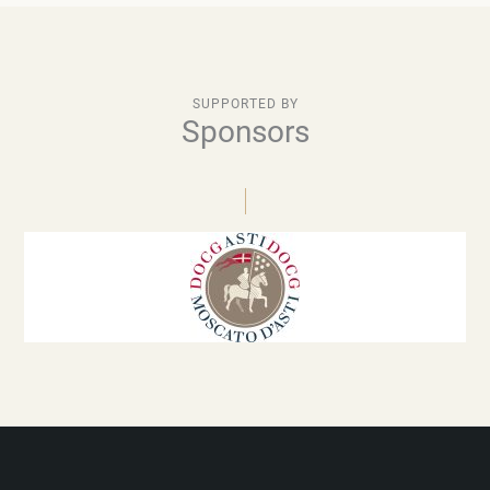
SUPPORTED BY
Sponsors