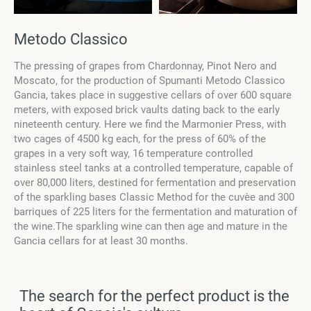
Metodo Classico
The pressing of grapes from Chardonnay, Pinot Nero and
Moscato, for the production of Spumanti Metodo Classico
Gancia, takes place in suggestive cellars of over 600 square
meters, with exposed brick vaults dating back to the early
nineteenth century. Here we find the Marmonier Press, with
two cages of 4500 kg each, for the press of 60% of the
grapes in a very soft way, 16 temperature controlled
stainless steel tanks at a controlled temperature, capable of
over 80,000 liters, destined for fermentation and preservation
of the sparkling bases Classic Method for the cuvèe and 300
barriques of 225 liters for the fermentation and maturation of
the wine.The sparkling wine can then age and mature in the
Gancia cellars for at least 30 months.
The search for the perfect product is the