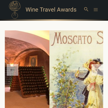
Wine Travel Awards
Search
Main
Menu