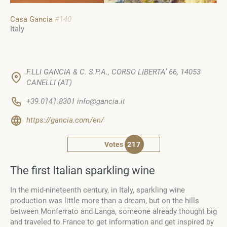
Casa Gancia
#140
Italy
F.LLI GANCIA & C. S.P.A., CORSO LIBERTA’ 66, 14053
CANELLI (AT)
+39.0141.8301 info@gancia.it
https://gancia.com/en/
Votes
217
The first Italian sparkling wine
In the mid-nineteenth century, in Italy, sparkling wine
production was little more than a dream, but on the hills
between Monferrato and Langa, someone already thought big
and traveled to France to get information and get inspired by