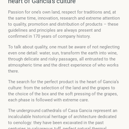
heart of Gancia's culture
Passion for one’s own land, respect for traditions and, at
the same time, innovation, research and extreme attention
to quality, promotion and distribution of products – these
guidelines and principles are always present and
confirmed in 170 years of company history.
To talk about quality, one must be aware of not neglecting
even one detail: water, sun, transform the earth into wine,
through delicate and risky passages, all entrusted to the
atmospheric time and the direct experience of who works
there.
The search for the perfect product is the heart of Gancia’s
culture: from the selection of the land and the grapes to
the choice of the box and the soft pressing of the grapes,
each phase is followed with extreme care.
The underground cathedrals of Casa Gancia represent an
incalculable historical heritage of architecture dedicated
to oenology: they have been excavated in the past
centuries in calcareous tuff, perfect natural thermal