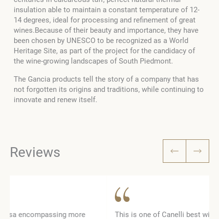
insulation able to maintain a constant temperature of 12-
14 degrees, ideal for processing and refinement of great
wines.Because of their beauty and importance, they have
been chosen by UNESCO to be recognized as a World
Heritage Site, as part of the project for the candidacy of
the wine-growing landscapes of South Piedmont.
The Gancia products tell the story of a company that has
not forgotten its origins and traditions, while continuing to
innovate and renew itself.
Reviews
This is one of Canelli best wine cellar. The tour runs