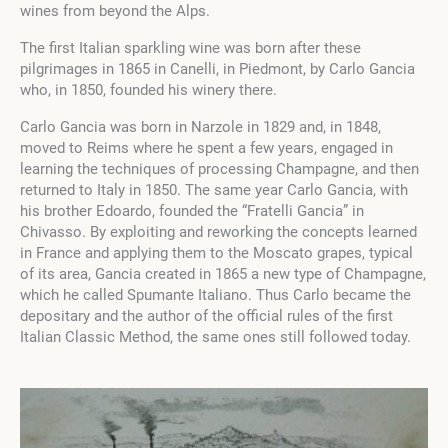
wines from beyond the Alps.
The first Italian sparkling wine was born after these
pilgrimages in 1865 in Canelli, in Piedmont, by Carlo Gancia
who, in 1850, founded his winery there.
Carlo Gancia was born in Narzole in 1829 and, in 1848,
moved to Reims where he spent a few years, engaged in
learning the techniques of processing Champagne, and then
returned to Italy in 1850. The same year Carlo Gancia, with
his brother Edoardo, founded the “Fratelli Gancia” in
Chivasso. By exploiting and reworking the concepts learned
in France and applying them to the Moscato grapes, typical
of its area, Gancia created in 1865 a new type of Champagne,
which he called Spumante Italiano. Thus Carlo became the
depositary and the author of the official rules of the first
Italian Classic Method, the same ones still followed today.