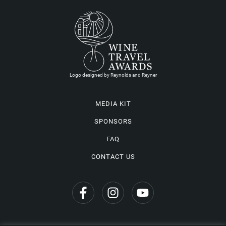
Logo designed by Reynolds and Reyner
MEDIA KIT
SPONSORS
FAQ
CONTACT US