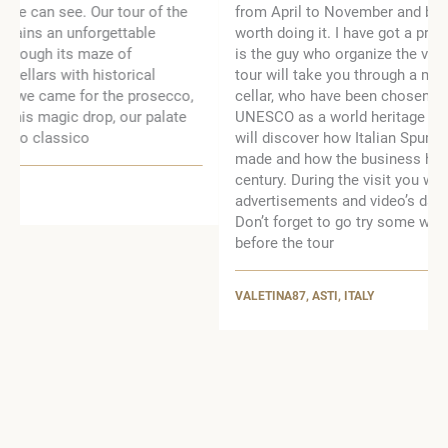
from April to November and by appointment, but is
worth doing it. I have got a private tour with Franco, he
is the guy who organize the visit, very nice man. The
tour will take you through a more than 4km of historic
cellar, who have been chosen for recognition by
UNESCO as a world heritage site. During the tour you
will discover how Italian Spumante (sparkling wine) was
made and how the business has evolved in the last
century. During the visit you will be able to see historical
advertisements and video’s dating back from the 1900.
Don’t forget to go try some wine at the bar after or
before the tour
VALETINA87, ASTI, ITALY