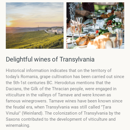
Delightful wines of Transylvania
Historical information indicates that on the territory of
today’s Romania, grape cultivation has been carried out since
the 5th-1st centuries BC. Herodotus mentions that the
Dacians, the Gilk of the Thracian people, were engaged in
viticulture in the valleys of Tarnave and were known as
famous winegrowers. Tarnave wines have been known since
the feudal era, when Transylvania was still called ″Țara
Vinului″ (Weinland). The colonization of Transylvania by the
Saxons contributed to the development of viticulture and
winemaking.