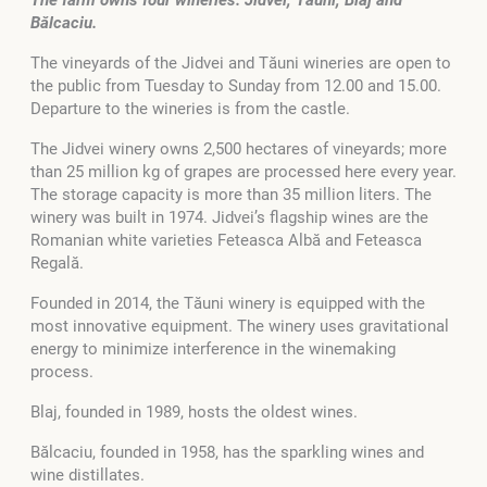
Bălcaciu.
The vineyards of the Jidvei and Tăuni wineries are open to
the public from Tuesday to Sunday from 12.00 and 15.00.
Departure to the wineries is from the castle.
The Jidvei winery owns 2,500 hectares of vineyards; more
than 25 million kg of grapes are processed here every year.
The storage capacity is more than 35 million liters. The
winery was built in 1974. Jidvei’s flagship wines are the
Romanian white varieties Feteasca Albă and Feteasca
Regală.
Founded in 2014, the Tăuni winery is equipped with the
most innovative equipment. The winery uses gravitational
energy to minimize interference in the winemaking
process.
Blaj, founded in 1989, hosts the oldest wines.
Bălcaciu, founded in 1958, has the sparkling wines and
wine distillates.