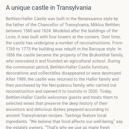
A unique castle in Transylvania
Bethlen-Haller Castle was built in the Renaissance style by
the father of the Chancellor of Transylvania, Miklos Bethlen,
between 1560 and 1624. Modeled after the buildings of the
Loire, it was built with four towers at the corners. Over time,
the castle has undergone a number of reconstructions. From
1769 to 1773 the building was rebuilt in the Baroque style. In
1856 the castle became the property of the Brukenthal family,
who renovated it and founded an agricultural school. During
the communist period, Bethlen-Haller Castle furniture,
decorations and collectibles disappeared or were destroyed.
After 1989, the castle was returned to the Haller family and
then purchased by the Necşulescu family, who carried out
reconstruction and opened it to tourists in 2020. Today,
Bethlen-Haller Castle welcomes guests and treats them to
selected wines that preserve the deep history of their
ancestors and delicious dishes prepared according to
ancient Transylvanian recipes. Tastings feature local
ingredients. “We believe that food affects our well-being,” say
the estate’s owners. “That’s why we use as many fresh