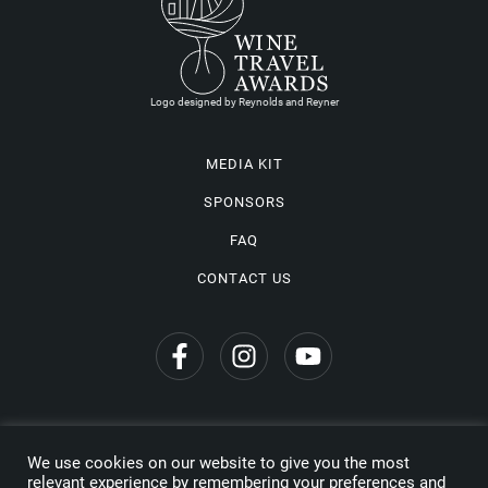
Logo designed by Reynolds and Reyner
MEDIA KIT
SPONSORS
FAQ
CONTACT US
We use cookies on our website to give you the most
Privacy Policy
relevant experience by remembering your preferences and