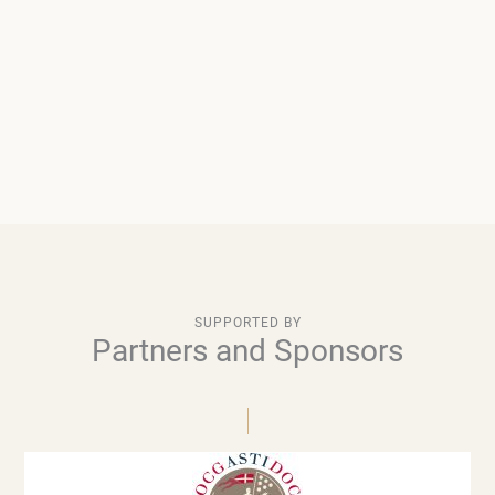
SUPPORTED BY
Partners and Sponsors