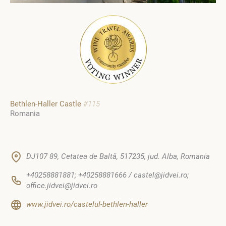
Bethlen-Haller Castle
#115
Romania
DJ107 89, Cetatea de Baltă, 517235, jud. Alba, Romania
+40258881881; +40258881666 / castel@jidvei.ro;
office.jidvei@jidvei.ro
www.jidvei.ro/castelul-bethlen-haller