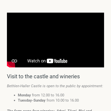
Visit to the castle and wineries
Bethlen-Haller Castle is open to the public by appointment:
Monday
from 12.00 to 16.00
Tuesday-Sunday
from 10.00 to 16.00
The farm owns four wineries: Jidvei, Tăuni, Blaj and