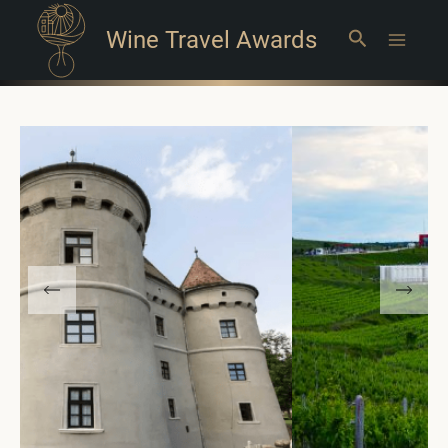
Wine Travel Awards
Search
Main
Menu