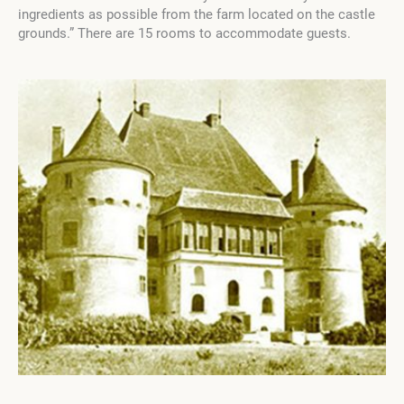
ingredients as possible from the farm located on the castle
grounds.” There are 15 rooms to accommodate guests.