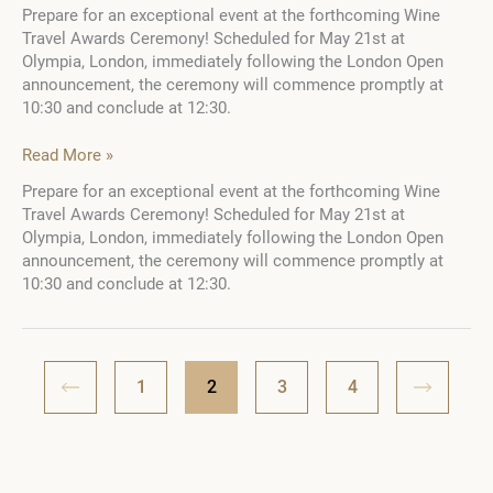
Prepare for an exceptional event at the forthcoming Wine
Travel Awards Ceremony! Scheduled for May 21st at
Olympia, London, immediately following the London Open
announcement, the ceremony will commence promptly at
10:30 and conclude at 12:30.
Don’t
Read More »
miss
Prepare for an exceptional event at the forthcoming Wine
the
Travel Awards Ceremony! Scheduled for May 21st at
Wine
Olympia, London, immediately following the London Open
Travel
announcement, the ceremony will commence promptly at
Awards
10:30 and conclude at 12:30.
Ceremony
2023–
2024!
1
2
3
4