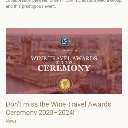
collaboration between Drinks+ Communication Media Group
and
and this prestigious event.
Camaraderie
Don’t miss the Wine Travel Awards
Ceremony 2023–2024!
News