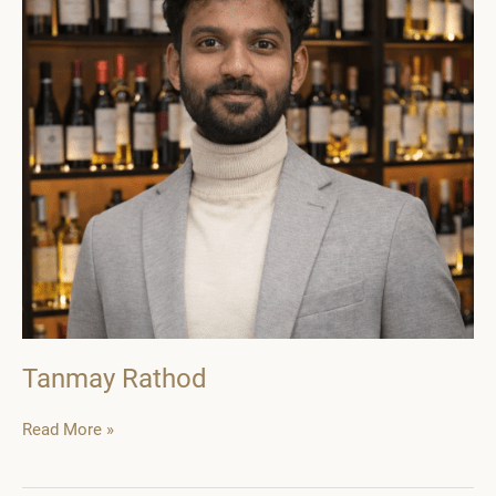
Tanmay Rathod
Tanmay
Read More »
Rathod