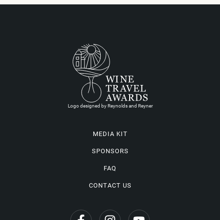
Logo designed by Reynolds and Reyner
MEDIA KIT
SPONSORS
FAQ
CONTACT US