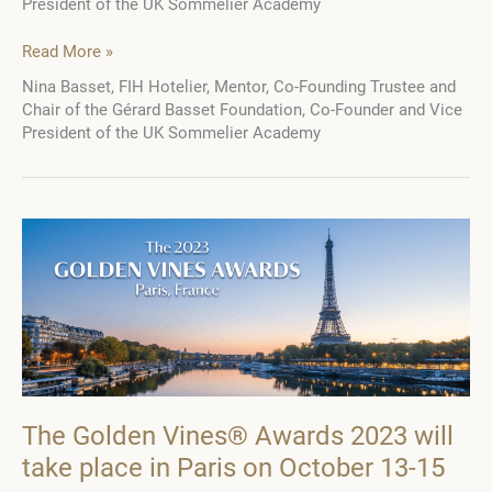
President of the UK Sommelier Academy
Nina
Read More »
Basset:
Nina Basset, FIH Hotelier, Mentor, Co-Founding Trustee and
“I
Chair of the Gérard Basset Foundation, Co-Founder and Vice
think
President of the UK Sommelier Academy
to
become
involved
in
hospitality,
the
most
important
thing
is
you
have
to
The Golden Vines® Awards 2023 will
love
take place in Paris on October 13-15
people”