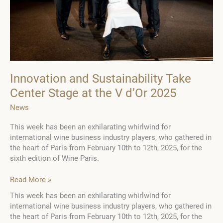
Innovation and Sustainability Take
Center Stage at the V d’Or 2025
News
This week has been an exhilarating whirlwind for
international wine business industry players, who gathered in
the heart of Paris from February 10th to 12th, 2025, for the
sixth edition of Wine Paris.
Innovation
Read More »
and
This week has been an exhilarating whirlwind for
Sustainability
international wine business industry players, who gathered in
Take
the heart of Paris from February 10th to 12th, 2025, for the
Center