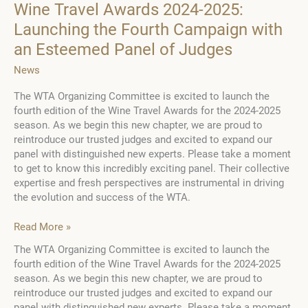
Wine Travel Awards 2024-2025:
Launching the Fourth Campaign with
an Esteemed Panel of Judges
News
The WTA Organizing Committee is excited to launch the
fourth edition of the Wine Travel Awards for the 2024-2025
season. As we begin this new chapter, we are proud to
reintroduce our trusted judges and excited to expand our
panel with distinguished new experts. Please take a moment
to get to know this incredibly exciting panel. Their collective
expertise and fresh perspectives are instrumental in driving
the evolution and success of the WTA.
Wine
Read More »
Travel
The WTA Organizing Committee is excited to launch the
Awards
fourth edition of the Wine Travel Awards for the 2024-2025
2024-
season. As we begin this new chapter, we are proud to
2025:
reintroduce our trusted judges and excited to expand our
Launching
panel with distinguished new experts. Please take a moment