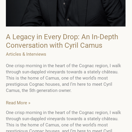
A Legacy in Every Drop: An In-Depth
Conversation with Cyril Camus
Articles & Interviews
One crisp morning in the heart of the Cognac region, I walk
through sun-dappled vineyards towards a stately château.
This is the home of Camus, one of the world’s most
prestigious Cognac houses, and I’m here to meet Cyril
Camus, the 5th generation owner.
A
Read More »
Legacy
One crisp morning in the heart of the Cognac region, I walk
in
through sun-dappled vineyards towards a stately château.
Every
This is the home of Camus, one of the world’s most
Drop:
prestigious Cognac houses, and I’m here to meet Cyril