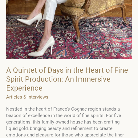
A Quintet of Days in the Heart of Fine
Spirit Production: An Immersive
Experience
Articles & Interviews
Nestled in the heart of France’s Cognac region stands a
beacon of excellence in the world of fine spirits. For five
generations, this family-owned house has been crafting
liquid gold, bringing beauty and refinement to create
emotions and pleasure for those who appreciate the finer