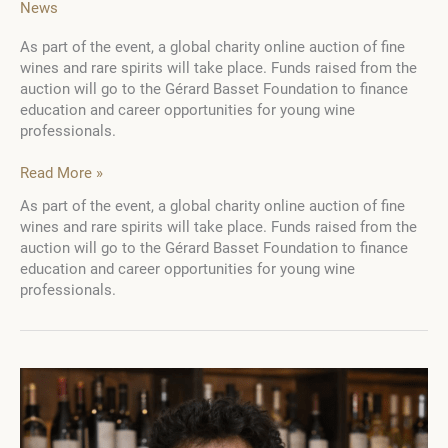
News
As part of the event, a global charity online auction of fine
wines and rare spirits will take place. Funds raised from the
auction will go to the Gérard Basset Foundation to finance
education and career opportunities for young wine
professionals.
The
Read More »
Golden
As part of the event, a global charity online auction of fine
Vines®
wines and rare spirits will take place. Funds raised from the
Awards
auction will go to the Gérard Basset Foundation to finance
2023
education and career opportunities for young wine
will
professionals.
take
place
in
Paris
on
October
13-
15