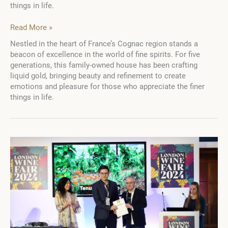
things in life.
A
Read More »
Quintet
Nestled in the heart of France’s Cognac region stands a
of
beacon of excellence in the world of fine spirits. For five
Days
generations, this family-owned house has been crafting
in
liquid gold, bringing beauty and refinement to create
the
emotions and pleasure for those who appreciate the finer
Heart
things in life.
of
Fine
Spirit
Production:
An
Immersive
Experience