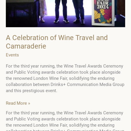
A Celebration of Wine Travel and
Camaraderie
Events
For the third year running, the Wine Travel Awards Ceremony
and Public Voting awards celebration took place alongside
the renowned London Wine Fair, solidifying the enduring
collaboration between Drinks+ Communication Media Group
and this prestigious event.
A
Read More »
Celebration
For the third year running, the Wine Travel Awards Ceremony
of
and Public Voting awards celebration took place alongside
Wine
the renowned London Wine Fair, solidifying the enduring
Travel