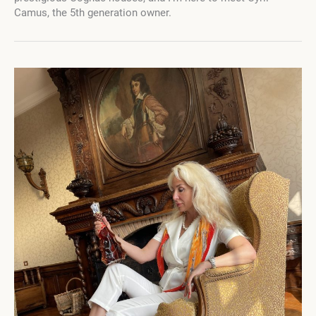
An
Camus, the 5th generation owner.
In-
Depth
Conversation
with
Cyril
Camus