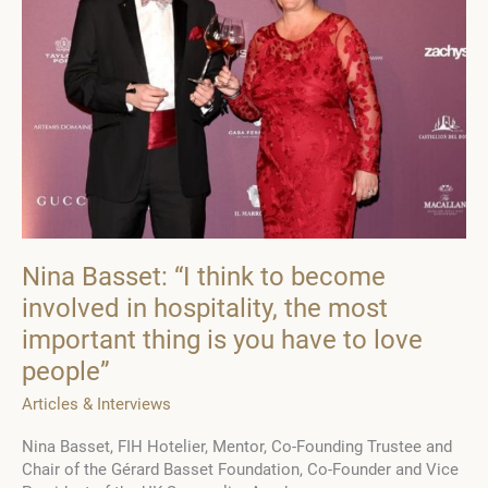
Nina Basset: “I think to become
involved in hospitality, the most
important thing is you have to love
people”
Articles & Interviews
Nina Basset, FIH Hotelier, Mentor, Co-Founding Trustee and
Chair of the Gérard Basset Foundation, Co-Founder and Vice