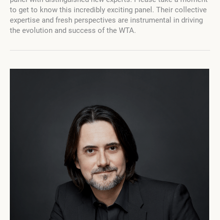
the
to get to know this incredibly exciting panel. Their collective
Fourth
expertise and fresh perspectives are instrumental in driving
Campaign
the evolution and success of the WTA.
with
an
Esteemed
Panel
of
Judges