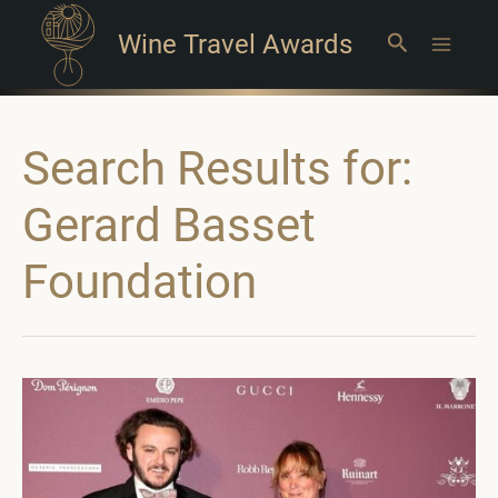
Wine Travel Awards
Search
Main
Menu
Search Results for:
Gerard Basset
Foundation